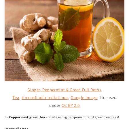
Ginger, Peppermint & Green Full Detox
Tea
,
timesofindia.indiatimes
,
Google Image
Licensed
under
CC BY 2.0
1 -
Peppermint green tea
– made using peppermint and green tea bags!
Ingredients