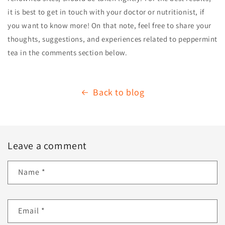
it is best to get in touch with your doctor or nutritionist, if
you want to know more! On that note, feel free to share your
thoughts, suggestions, and experiences related to peppermint
tea in the comments section below.
Back to blog
Leave a comment
Name
*
Email
*