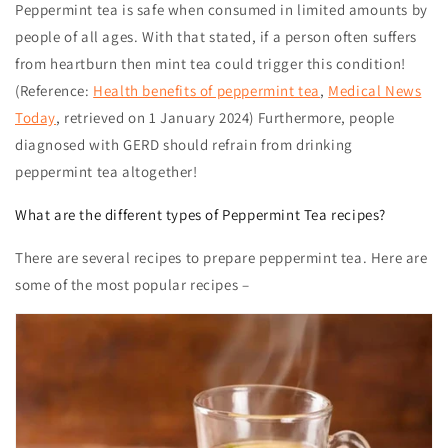
Peppermint tea
is safe when consumed in limited amounts by
people of all ages. With that stated, if a person often suffers
from heartburn then mint tea could trigger this condition!
(Reference:
Health benefits of peppermint tea
,
Medical News
Today
, retrieved on 1 January 2024)
Furthermore, people
diagnosed with GERD should refrain from drinking
peppermint tea altogether!
What are the different types of Peppermint Tea recipes?
There are several recipes to prepare peppermint tea. Here are
some of the most popular recipes –