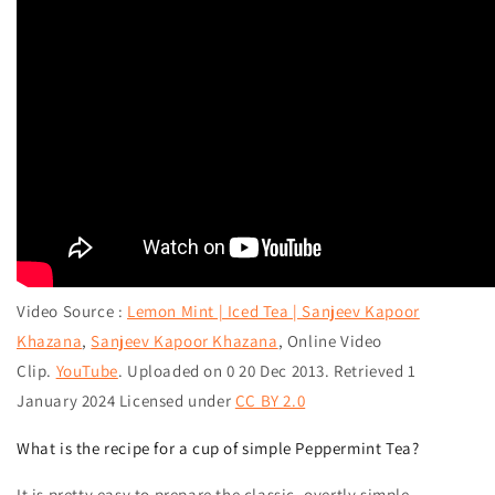
Video
Source
:
Lemon Mint | Iced Tea | Sanjeev Kapoor
Khazana
,
Sanjeev Kapoor Khazana
,
Online Video
Clip.
YouTube
. Uploaded on 0 20 Dec 2013. Retrieved 1
January 2024 Licensed under
CC BY 2.0
What is the recipe for a cup of simple Peppermint Tea?
It is pretty easy to prepare the classic, overtly simple