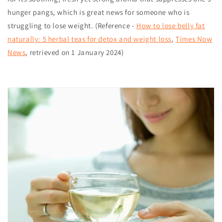
hunger pangs, which is great news for someone who is
struggling to lose weight. (Reference -
How to lose belly fat
naturally: 5 herbal teas for detox and weight loss
,
Times Now
News
, retrieved on 1 January 2024)