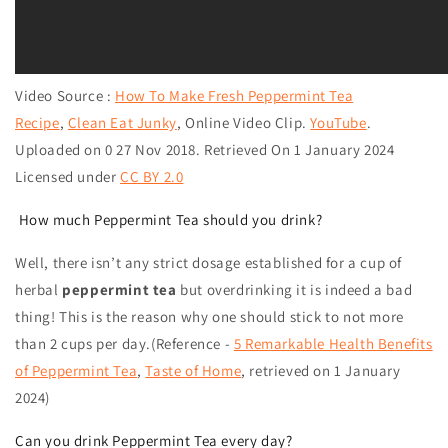
Video Source :
How To Make Fresh Peppermint Tea
Recipe
,
Clean Eat Junky
,
Online Video Clip.
YouTube
.
Uploaded on 0 27 Nov 2018. Retrieved On 1 January 2024
Licensed under
CC BY 2.0
How much Peppermint Tea should you drink?
Well, there isn’t any strict dosage established for a cup of
herbal
peppermint tea
but overdrinking it is indeed a bad
thing! This is the reason why one should stick to not more
than 2 cups per day.(Reference -
5 Remarkable Health Benefits
of Peppermint Tea
,
Taste of Home
, retrieved on
1 January
2024
)
Can you drink Peppermint Tea every day?