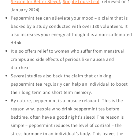
Season for Better Sleep!
,
Simple Loose Leaf
, retrieved on
1
January 2024
)
Peppermint tea can alleviate your mood – a claim that is
backed by a study conducted with over 180 volunteers. It
also increases your energy although it is a non-caffeinated
drink!
It also offers relief to women who suffer from menstrual
cramps and side effects of periods like nausea and
diarrhea!
Several studies also back the claim that drinking
peppermint tea regularly can help an individual to boost
their long term and short term memory.
By nature, peppermint is a muscle relaxant. This is the
reason why, people who drink peppermint tea before
bedtime, often have a good night’s sleep! The reason is
simple – peppermint reduces the level of cortisol – the
stress hormone in an individual’s body. This leaves the