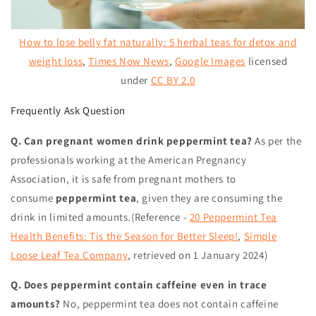
How to lose belly fat naturally: 5 herbal teas for detox and
weight loss
,
Times Now News
,
Google Images
licensed
under
CC BY 2.0
Frequently Ask Question
Q. Can pregnant women drink peppermint tea?
As per the
professionals working at the American Pregnancy
Association, it is safe from pregnant mothers to
consume
peppermint tea
, given they are consuming the
drink in limited amounts.(Reference -
20 Peppermint Tea
Health Benefits: Tis the Season for Better Sleep!
,
Simple
Loose Leaf Tea Company
,
retrieved on 1 January 2024
)
Q. Does peppermint contain caffeine even in trace
amounts?
No, peppermint tea does not contain caffeine