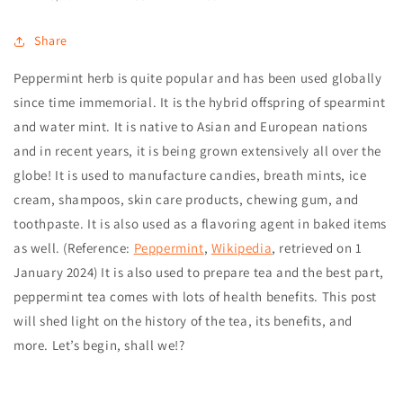
Share
Peppermint herb
is quite popular and has been used globally
since time immemorial. It is the hybrid offspring of spearmint
and water mint. It is native to Asian and European nations
and in recent years, it is being grown extensively all over the
globe!
It is used to manufacture candies, breath mints, ice
cream, shampoos, skin care products, chewing gum, and
toothpaste. It is also used as a flavoring agent in baked items
as well. (Reference:
Peppermint
,
Wikipedia
, retrieved on
1
January 2024
)
It is also used to prepare tea and the best part,
peppermint tea comes with lots of health benefits. This post
will shed light on the history of the tea, its benefits, and
more.
Let’s begin, shall we!?