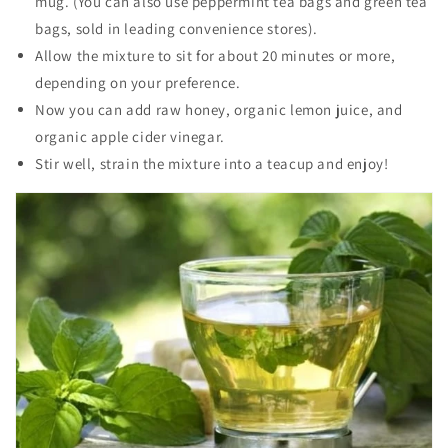
mug. (You can also use peppermint tea bags and green tea
bags, sold in leading convenience stores).
Allow the mixture to sit for about 20 minutes or more,
depending on your preference.
Now you can add raw honey, organic lemon juice, and
organic apple cider vinegar.
Stir well, strain the mixture into a teacup and enjoy!