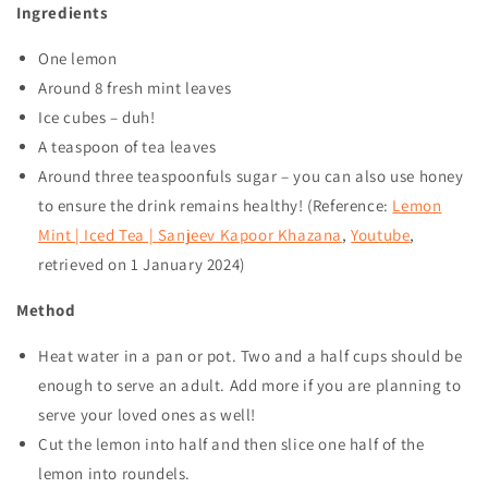
Ingredients
One lemon
Around 8 fresh mint leaves
Ice cubes – duh!
A teaspoon of tea leaves
Around three teaspoonfuls sugar – you can also use honey
to ensure the drink remains healthy! (Reference:
Lemon
Mint | Iced Tea | Sanjeev Kapoor Khazana
,
Youtube
,
retrieved on
1 January 2024
)
Method
Heat water in a pan or pot. Two and a half cups should be
enough to serve an adult. Add more if you are planning to
serve your loved ones as well!
Cut the lemon into half and then slice one half of the
lemon into roundels.