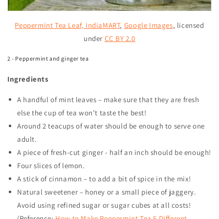
Peppermint Tea Leaf,
IndiaMART
,
Google Images
, licensed
under
CC BY 2.0
2 - Peppermint and ginger tea
Ingredients
A handful of mint leaves – make sure that they are fresh
else the cup of tea won’t taste the best!
Around 2 teacups of water should be enough to serve one
adult.
A piece of fresh-cut ginger - half an inch should be enough!
Four slices of lemon.
A stick of cinnamon – to add a bit of spice in the mix!
Natural sweetener – honey or a small piece of jaggery.
Avoid using refined sugar or sugar cubes at all costs!
(Reference:
How to Make Peppermint Tea 5 Different