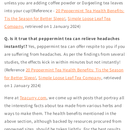
unless you are adding coffee powder or Darjeeling tea leaves
into your cup!(Reference -
20 Peppermint Tea Health Benefits:
Tis the Season for Better Sleep!
,
Simple Loose Leaf Tea
Company
,
retrieved on 1 January 2024
)
Q. Is it true that peppermint tea can relieve headaches
instantly!?
Yes, peppermint tea can offer respite to you if you
are suffering from headaches. As per the findings from several
studies, the effects kick in within minutes but not instantly!
(Reference
20 Peppermint Tea Health Benefits: Tis the Season
for Better Sleep!
,
Simple Loose Leaf Tea Company
,
retrieved
on 1 January 2024
)
Here at
Teacurry.com
, we come up with posts that portray all
the interesting facts about tea made from various herbs and
ways to make them. The health benefits mentioned in the
above section, although backed by resources procured from
renowned sites, should be taken lightly. For the best results,