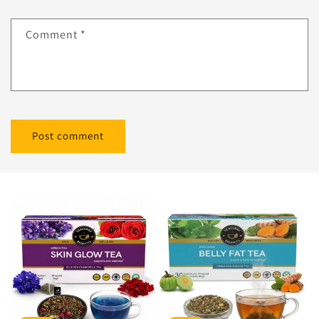
Comment
*