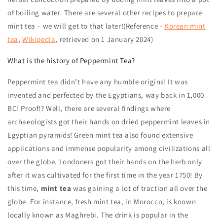
of boiling water. There are several other recipes to prepare
mint tea – we will get to that later!(Reference -
Korean mint
tea
,
Wikipedia
, retrieved on 1 January 2024)
What is the history of Peppermint Tea?
Peppermint tea
didn’t have any humble origins!
It was
invented and perfected by the Egyptians, way back in 1,000
BC! Proof!? Well, there are several findings where
archaeologists got their hands on dried peppermint leaves in
Egyptian pyramids! Green mint tea
also found extensive
applications and immense popularity among civilizations all
over the globe. Londoners got their hands on the herb only
after it was cultivated for the first time in the year 1750!
By
this time,
mint tea
was gaining a lot of traction all over the
globe. For instance, fresh mint tea, in Morocco, is known
locally known as Maghrebi. The drink is popular in the