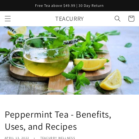
Skip to
Free Tea above $49.99 | 30 Day Return
content
TEACURRY
Cart
Peppermint Tea - Benefits,
Uses, and Recipes
APRIL 13, 2022
TEACURRY WELLNESS