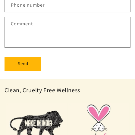
Phone number
Comment
Send
Clean, Cruelty Free Wellness