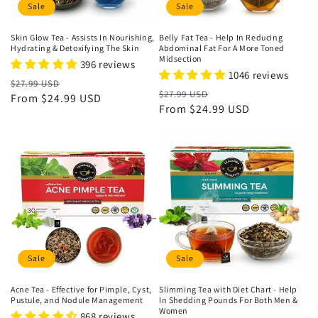
Sale
Sale
Skin Glow Tea - Assists In Nourishing,
Belly Fat Tea - Help In Reducing
Hydrating & Detoxifying The Skin
Abdominal Fat For A More Toned
Midsection
396 reviews
1046 reviews
Regular
Sale
$27.99 USD
Regular
Sale
$27.99 USD
price
From
$24.99 USD
price
price
From
$24.99 USD
price
Sale
Sale
Acne Tea - Effective for Pimple, Cyst,
Slimming Tea with Diet Chart - Help
Pustule, and Nodule Management
In Shedding Pounds For Both Men &
Women
868 reviews