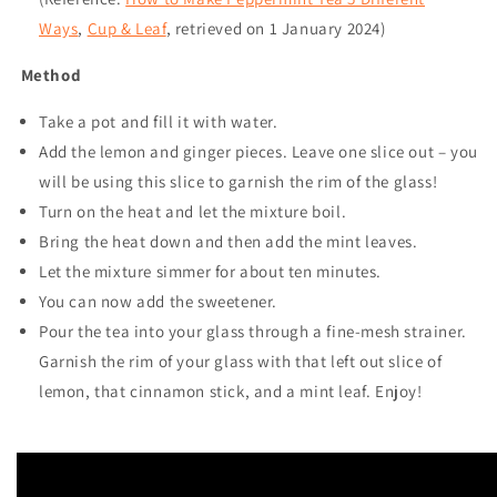
Ways
,
Cup & Leaf
, retrieved on
1 January 2024
)
Method
Take a pot and fill it with water.
Add the lemon and ginger pieces. Leave one slice out – you
will be using this slice to garnish the rim of the glass!
Turn on the heat and let the mixture boil.
Bring the heat down and then add the mint leaves.
Let the mixture simmer for about ten minutes.
You can now add the sweetener.
Pour the tea into your glass through a fine-mesh strainer.
Garnish the rim of your glass with that left out slice of
lemon, that cinnamon stick, and a mint leaf. Enjoy!