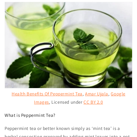
Health Benefits Of Peppermint Tea
,
Amar Ujala
,
Google
Images
, Licensed under
CC BY 2.0
What is Peppermint Tea?
Peppermint tea
or better known simply as ‘mint tea’ is a
herbal concoction prepared by adding mint leaves into a pot