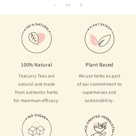
of
1
/
7
100% Natural
Plant Based
Teacurry Teas are
We use herbs as part
natural and made
of our commitment to
from authentic herbs
superheroes and
for maximum efficacy.
sustainability.