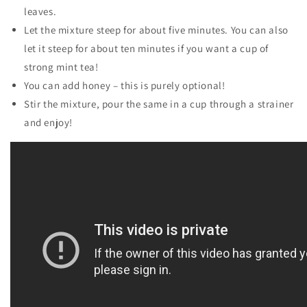
leaves.
Let the mixture steep for about five minutes. You can also
let it steep for about ten minutes if you want a cup of
strong mint tea!
You can add honey – this is purely optional!
Stir the mixture, pour the same in a cup through a strainer
and enjoy!