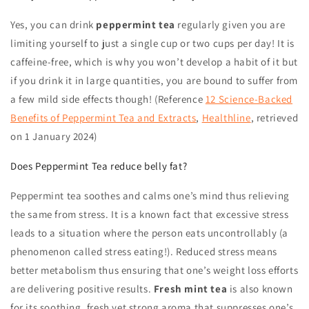
Yes, you can drink
peppermint tea
regularly given you are
limiting yourself to just a single cup or two cups per day! It is
caffeine-free, which is why you won’t develop a habit of it but
if you drink it in large quantities, you are bound to suffer from
a few mild side effects though! (Reference
12 Science-Backed
Benefits of Peppermint Tea and Extracts
,
Healthline
, retrieved
on
1 January 2024
)
Does Peppermint Tea reduce belly fat?
Peppermint tea
soothes and calms one’s mind thus relieving
the same from stress. It is a known fact that excessive stress
leads to a situation where the person eats uncontrollably (a
phenomenon called stress eating!).
Reduced stress means
better metabolism thus ensuring that one’s weight loss efforts
are delivering positive results.
Fresh mint tea
is also known
for its soothing, fresh yet strong aroma that suppresses one’s