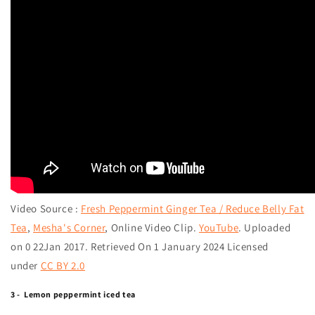
Video Source :
Fresh Peppermint Ginger Tea / Reduce Belly Fat
Tea
,
Mesha's Corner
,
Online Video Clip.
YouTube
. Uploaded
on 0 22Jan 2017. Retrieved On 1 January 2024 Licensed
under
CC BY 2.0
3 - Lemon peppermint iced tea