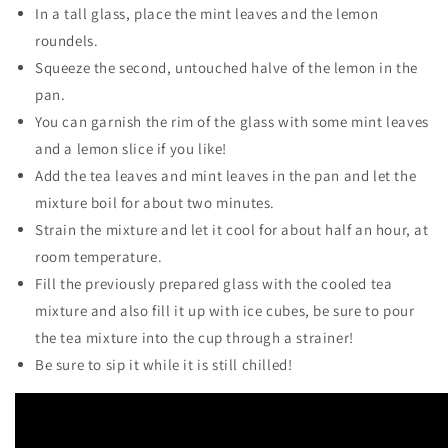
In a tall glass, place the mint leaves and the lemon
roundels.
Squeeze the second, untouched halve of the lemon in the
pan.
You can garnish the rim of the glass with some mint leaves
and a lemon slice if you like!
Add the tea leaves and mint leaves in the pan and let the
mixture boil for about two minutes.
Strain the mixture and let it cool for about half an hour, at
room temperature.
Fill the previously prepared glass with the cooled tea
mixture and also fill it up with ice cubes, be sure to pour
the tea mixture into the cup through a strainer!
Be sure to sip it while it is still chilled!