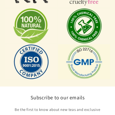
Subscribe to our emails
Be the first to know about new teas and exclusive