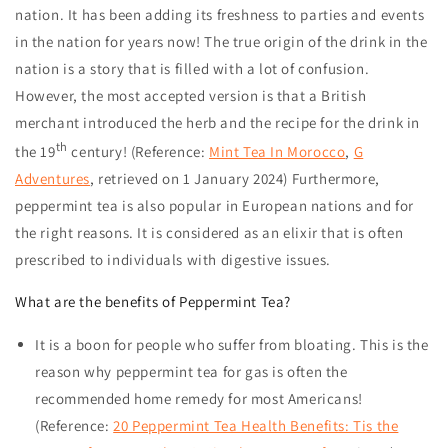
nation. It has been adding its freshness to parties and events
in the nation for years now! The true origin of the drink in the
nation is a story that is filled with a lot of confusion.
However, the most accepted version is that a British
merchant introduced the herb and the recipe for the drink in
th
the 19
century! (Reference:
Mint Tea In Morocco
,
G
Adventures
, retrieved on
1 January 2024
) Furthermore,
peppermint tea is also popular in European nations and for
the right reasons. It is considered as an elixir that is often
prescribed to individuals with digestive issues.
What are the benefits of Peppermint Tea?
It is a boon for people who suffer from bloating. This is the
reason why peppermint tea for gas is often the
recommended home remedy for most Americans!
(Reference:
20 Peppermint Tea Health Benefits: Tis the