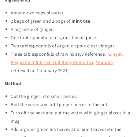
Around two cups of water.
2 bags of green and 2 bags of
mint tea
.
A big piece of ginger.
One tablespoonful of organic lemon juice.
Two tablespoonfuls of organic apple cider vinegar.
Three tablespoonfuls of raw honey.(Reference:
Ginger,
Peppermint & Green Full Body Detox Tea
,
Youtube
,
retrieved on
1 January 2024
)
Method
Cut the ginger into small pieces.
Boil the water and add ginger pieces in the pot.
Turn off the heat and put the water with ginger pieces in a
mug
Add organic green tea leaves and mint leaves into the