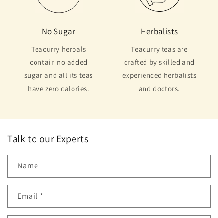
No Sugar
Herbalists
Teacurry herbals
Teacurry teas are
contain no added
crafted by skilled and
sugar and all its teas
experienced herbalists
have zero calories.
and doctors.
Talk to our Experts
Name
Email
*