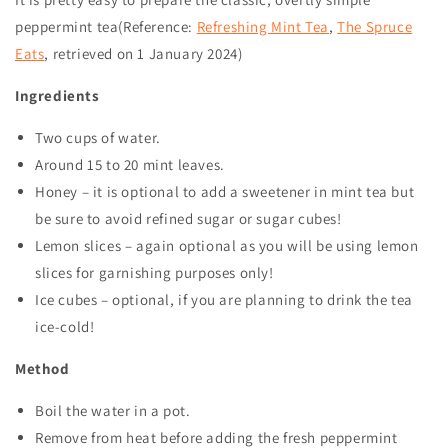
peppermint tea(Reference:
Refreshing Mint Tea
,
The Spruce
Eats
, retrieved on
1 January 2024
)
Ingredients
Two cups of water.
Around 15 to 20 mint leaves.
Honey – it is optional to add a sweetener in mint tea but
be sure to avoid refined sugar or sugar cubes!
Lemon slices – again optional as you will be using lemon
slices for garnishing purposes only!
Ice cubes – optional, if you are planning to drink the tea
ice-cold!
Method
Boil the water in a pot.
Remove from heat before adding the fresh peppermint