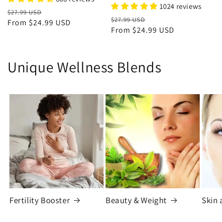
1024 reviews
Regular
Sale
$27.99 USD
Regular
Sale
$27.99 USD
price
From
$24.99 USD
price
price
From
$24.99 USD
price
Unique Wellness Blends
Fertility Booster
Beauty & Weight
Skin 