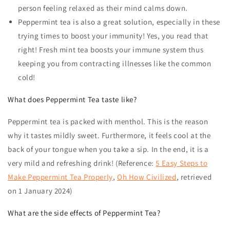
person feeling relaxed as their mind calms down.
Peppermint tea is also a great solution, especially in these
trying times to boost your immunity! Yes, you read that
right! Fresh mint tea boosts your immune system thus
keeping you from contracting illnesses like the common
cold!
What does Peppermint Tea taste like?
Peppermint tea
is packed with menthol. This is the reason
why it tastes mildly sweet. Furthermore, it feels cool at the
back of your tongue when you take a sip. In the end, it is a
very mild and refreshing drink! (Reference:
5 Easy Steps to
Make Peppermint Tea Properly
,
Oh How Civilized
, retrieved
on 1 January 2024)
What are the side effects of Peppermint Tea?