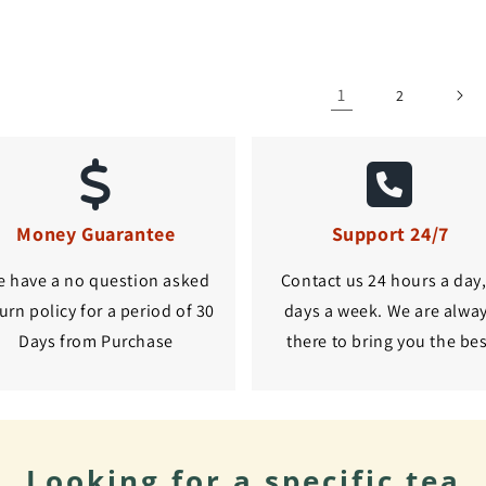
1
2
Money Guarantee
Support 24/7
 have a no question asked
Contact us 24 hours a day,
urn policy for a period of 30
days a week. We are alwa
Days from Purchase
there to bring you the be
Looking for a specific tea