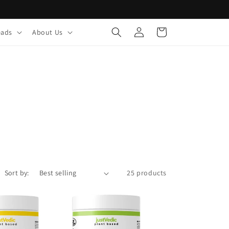
Log
Cart
eads
About Us
in
Sort by:
25 products