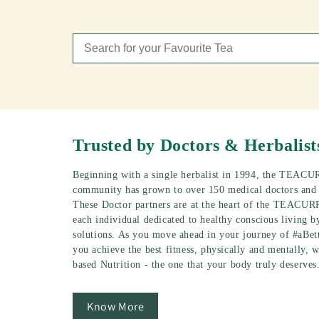
Trusted by Doctors & Herbalist
Beginning with a single herbalist in 1994, the TEACU
community has grown to over 150 medical doctors and p
These Doctor partners are at the heart of the TEACUR
each individual dedicated to healthy conscious living b
solutions. As you move ahead in your journey of #aBet
you achieve the best fitness, physically and mentally, w
based Nutrition - the one that your body truly deserves
Know More