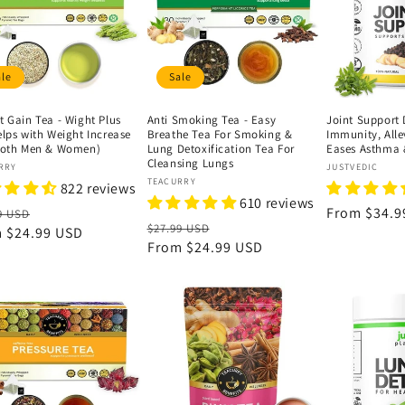
ale
Sale
t Gain Tea - Wight Plus
Anti Smoking Tea - Easy
Joint Support 
elps with Weight Increase
Breathe Tea For Smoking &
Immunity, Alle
Both Men & Women)
Lung Detoxification Tea For
Eases Asthma 
Cleansing Lungs
or:
Vendor:
RRY
JUSTVEDIC
Vendor:
TEACURRY
822 reviews
610 reviews
lar
Sale
Regular
From
$34.9
9 USD
Regular
Sale
$27.99 USD
e
m
$24.99 USD
price
price
price
From
$24.99 USD
price