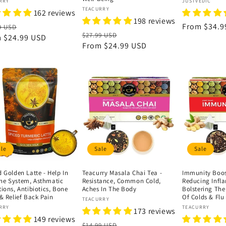
or:
Vendor:
RRY
JUSTVEDIC
Vendor:
TEACURRY
162 reviews
198 reviews
lar
Sale
Regular
From
$34.9
9 USD
Regular
Sale
$27.99 USD
e
m
$24.99 USD
price
price
price
From
$24.99 USD
price
ale
Sale
Sale
 Golden Latte - Help In
Teacurry Masala Chai Tea -
Immunity Boost
e System, Asthmatic
Resistance, Common Cold,
Reducing Infl
ions, Antibiotics, Bone
Aches In The Body
Bolstering Th
& Relief Back Pain
Of Colds & Flu
Vendor:
TEACURRY
or:
Vendor:
RRY
TEACURRY
173 reviews
149 reviews
Regular
Sale
$14.99 USD