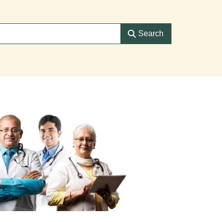
Search