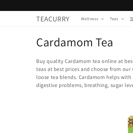
Skip to
content
TEACURRY
Wellness
Teas
T
C
Cardamom Tea
o
Buy quality Cardamom tea online at bes
l
teas at best prices and choose from ou
loose tea blends. Cardamom helps with b
l
digestive problems, breathing, sugar leve
e
c