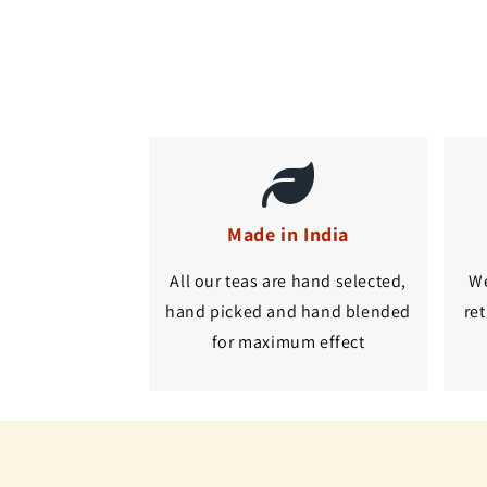
Made in India
All our teas are hand selected,
We
hand picked and hand blended
ret
for maximum effect