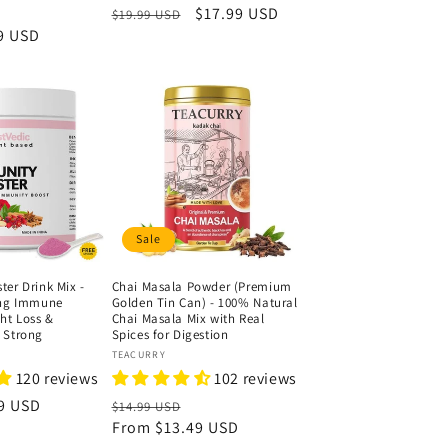
ale
Regular
Sale
$17.99 USD
$19.99 USD
9 USD
rice
price
price
Sale
er Drink Mix -
Chai Masala Powder (Premium
ing Immune
Golden Tin Can) - 100% Natural
ht Loss &
Chai Masala Mix with Real
 Strong
Spices for Digestion
Vendor:
TEACURRY
120 reviews
102 reviews
9 USD
Regular
Sale
$14.99 USD
price
From
$13.49 USD
price