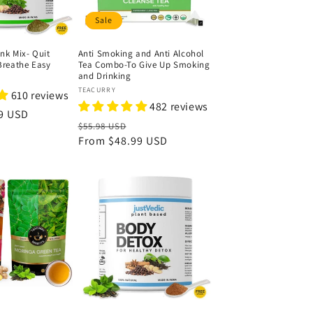
Sale
nk Mix- Quit
Anti Smoking and Anti Alcohol
reathe Easy
Tea Combo-To Give Up Smoking
and Drinking
Vendor:
TEACURRY
610 reviews
482 reviews
9 USD
Regular
Sale
$55.98 USD
price
From
$48.99 USD
price