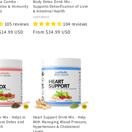
ea Combo -
Body Detox Drink Mix -
Detox & Immunity
Supports Detoxification of Liver
h)
& Intestinal Health
Vendor:
JUSTVEDIC
105 reviews
104 reviews
Sale
$14.99 USD
Regular
From
$34.99 USD
price
price
k Mix - Helps in
Heart Support Drink Mix - Help
iver Detox and
With Managing Blood Pressure,
th
Hypertension & Cholesterol
Levels