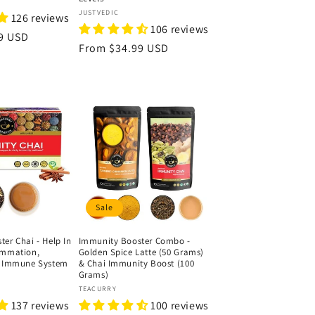
Vendor:
JUSTVEDIC
126 reviews
106 reviews
9 USD
Regular
From
$34.99 USD
price
Sale
er Chai - Help In
Immunity Booster Combo -
ammation,
Golden Spice Latte (50 Grams)
e Immune System
& Chai Immunity Boost (100
Grams)
Vendor:
TEACURRY
137 reviews
100 reviews