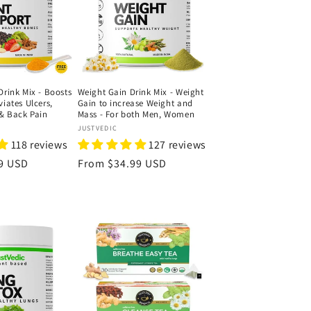
Drink Mix - Boosts
Weight Gain Drink Mix - Weight
viates Ulcers,
Gain to increase Weight and
& Back Pain
Mass - For both Men, Women
Vendor:
JUSTVEDIC
118 reviews
127 reviews
9 USD
Regular
From
$34.99 USD
price