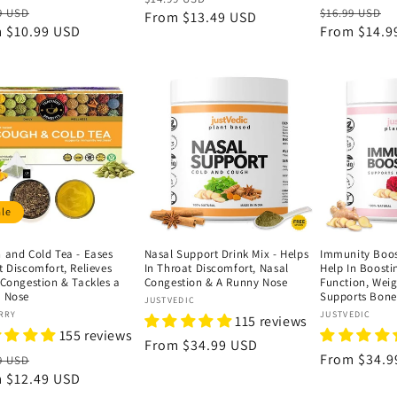
lar
Sale
Regular
S
9 USD
$16.99 USD
price
From
$13.49 USD
price
e
m
$10.99 USD
price
price
From
$14.9
p
ale
 and Cold Tea - Eases
Nasal Support Drink Mix - Helps
Immunity Boost
t Discomfort, Relieves
In Throat Discomfort, Nasal
Help In Boost
 Congestion & Tackles a
Congestion & A Runny Nose
Function, Weig
 Nose
Supports Bone
Vendor:
JUSTVEDIC
or:
Vendor:
RRY
JUSTVEDIC
115 reviews
155 reviews
Regular
From
$34.99 USD
lar
Sale
Regular
From
$34.9
9 USD
price
e
m
$12.49 USD
price
price