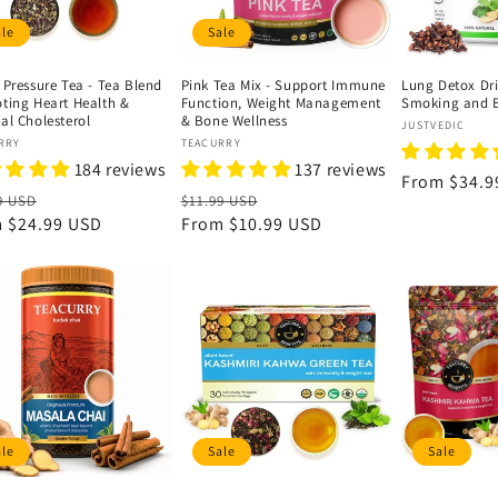
ale
Sale
 Pressure Tea - Tea Blend
Pink Tea Mix - Support Immune
Lung Detox Dri
ting Heart Health &
Function, Weight Management
Smoking and B
al Cholesterol
& Bone Wellness
Vendor:
JUSTVEDIC
or:
Vendor:
RRY
TEACURRY
184 reviews
137 reviews
Regular
From
$34.9
lar
Sale
Regular
Sale
9 USD
$11.99 USD
price
e
m
$24.99 USD
price
price
From
$10.99 USD
price
ale
Sale
Sale