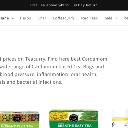
Free Tea above $49.99 | 30 Day Return
isane
Herbs
Chai
Coffeecurry
Iced Teas
Sale
R
t prices on Teacurry. Find here best Cardamom
r wide range of Cardamom based Tea Bags and
lood pressure, inflammation, oral health,
ls and bacterial infections.