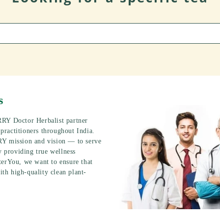
s
RRY Doctor Herbalist partner
ractitioners throughout India.
RY mission and vision — to serve
y providing true wellness
terYou, we want to ensure that
ith high-quality clean plant-
.