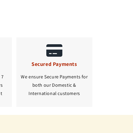
Secured Payments
 7
We ensure Secure Payments for
ys
both our Domestic &
st
International customers