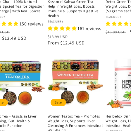
a Chai - 100% Natural
Kashmiri Kahwa Green Tea -
Detox Green T
a Spcied Tea for Digestion
Help in Weight Loss, Boosts
Weight Loss, 
nergy | With Real Spices
Immune & Supports Digestive
(50 grams eac
Health
or:
Vendor:
RRY
TEACURRY
Vendor:
TEACURRY
150 reviews
161 reviews
lar
Sale
Regular
9 USD
$16.99 USD
Regular
Sale
$13.99 USD
e
m
$13.49 USD
price
price
price
From
$12.49 USD
price
ale
Sale
 Tea - Assists in Liver
Women Teatox Tea - Promotes
Her Detox Drin
sing, Gut Health &
Weight Loss, Supports Liver
Weight Loss, L
olic Function
Cleansing & Enhances Intestinal
Intestinal Heal
Well-Being