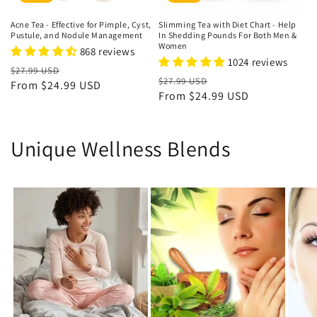
Acne Tea - Effective for Pimple, Cyst,
Slimming Tea with Diet Chart - Help
Pustule, and Nodule Management
In Shedding Pounds For Both Men &
Women
868 reviews
1024 reviews
Regular
Sale
$27.99 USD
Regular
Sale
$27.99 USD
price
From
$24.99 USD
price
price
From
$24.99 USD
price
Unique Wellness Blends