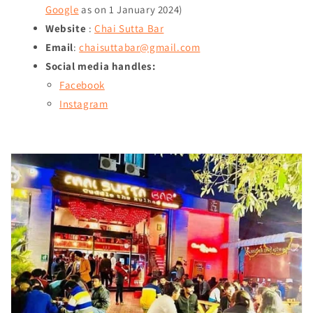
Google
as on
1 January 2024
)
Website
:
Chai Sutta Bar
Email
:
chaisuttabar@gmail.com
Social media handles:
Facebook
Instagram