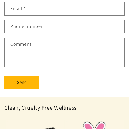
Email
*
Phone number
Comment
Send
Clean, Cruelty Free Wellness