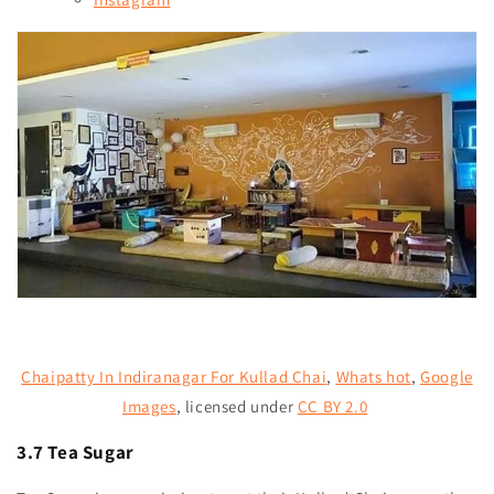
Chaipatty In Indiranagar For Kullad Chai
,
Whats hot
,
Google
Images
,
licensed under
CC BY 2.0
3.7 Tea Sugar