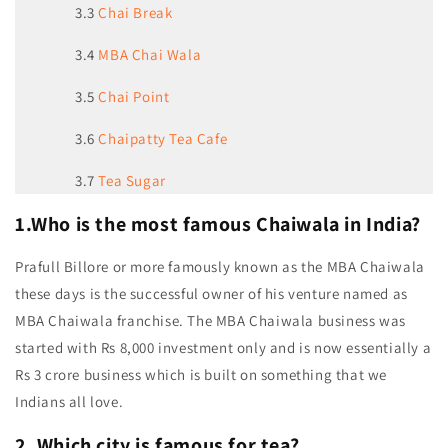
3.3
Chai Break
3.4
MBA Chai Wala
3.5
Chai Point
3.6
Chaipatty Tea Cafe
3.7
Tea Sugar
1.Who is the most famous Chaiwala in India?
Prafull Billore or more famously known as the MBA Chaiwala
these days is the successful owner of his venture named as
MBA Chaiwala franchise. The MBA Chaiwala business was
started with Rs 8,000 investment only and is now essentially a
Rs 3 crore business which is built on something that we
Indians all love.
2. Which city is famous for tea?