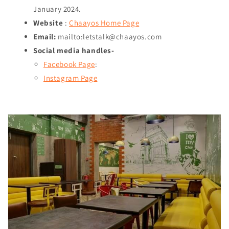
January 2024
.
Website
:
Chaayos Home Page
Email:
mailto:letstalk@chaayos.com
Social media handles-
Facebook Page
:
Instagram Page