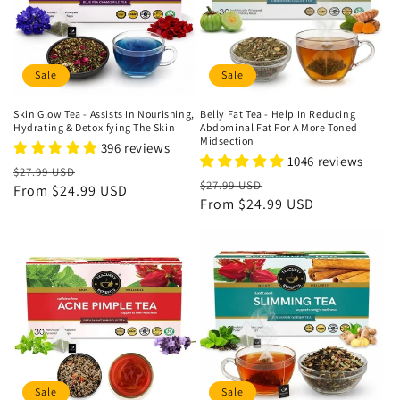
Sale
Sale
Skin Glow Tea - Assists In Nourishing,
Belly Fat Tea - Help In Reducing
Hydrating & Detoxifying The Skin
Abdominal Fat For A More Toned
Midsection
396 reviews
1046 reviews
Regular
Sale
$27.99 USD
Regular
Sale
$27.99 USD
price
From
$24.99 USD
price
price
From
$24.99 USD
price
Sale
Sale