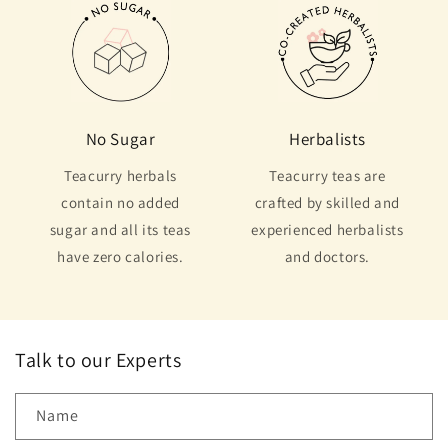
No Sugar
Herbalists
Teacurry herbals
Teacurry teas are
contain no added
crafted by skilled and
sugar and all its teas
experienced herbalists
have zero calories.
and doctors.
Talk to our Experts
Name