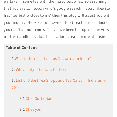
partake in some tea with their precious ones. So assuming
that you are somebody who's google search history likewise
has 'tea bistro close to me' then this blog will assist you with
your inquiry! Here is a rundown of top 7 tea bistros in India
you can't stand to miss. They have been handpicked in view
of client audits, evaluations, value, area or more all taste.
Table of Content
1.
Who is the most famous Chaiwala in India?
2.
Which city is famous for tea?
3.
List of 5 Best Tea Shops and Tea Cafes in India as in
2024
3.1
Chai Sutta Bar
3.2
Chaayos