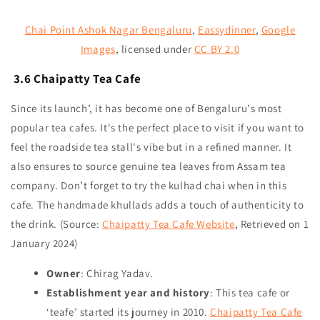
Chai Point Ashok Nagar Bengaluru
,
Eassydinner
,
Google
Images
,
licensed under
CC BY 2.0
3.6 Chaipatty Tea Cafe
Since its launch’, it has become one of Bengaluru's most
popular tea cafes. It's the perfect place to visit if you want to
feel the roadside tea stall's vibe but in a refined manner. It
also ensures to source genuine tea leaves from Assam tea
company. Don’t forget to try the kulhad chai when in this
cafe. The handmade khullads adds a touch of authenticity to
the drink.
(Source:
Chaipatty Tea Cafe Website
, Retrieved on 1
January 2024)
Owner
: Chirag Yadav.
Establishment year and history
: This tea cafe or
‘teafe’ started its journey in 2010.
Chaipatty Tea Cafe