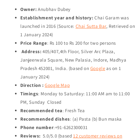
Owner:
Anubhav Dubey
Establishment year and history:
Chai Garam was
launched in 2016 (Source:
Chai Sutta Bar
, Retrieved on
1 January 2024
)
Price Range
: Rs 100 to Rs 200 for two persons
Address:
405/407,4th Floor, Silver Arc Plaza,
Janjeerwala Square, New Palasia, Indore, Madhya
Pradesh 452001, India. (based on
Google
as on
1
January 2024
)
Direction :
Google Map
Timings
: Monday to Saturday: 11:00 AM am to 11:00
PM, Sunday Closed
Recommended tea
: Fresh Tea
Recommended dishes
: (a) Pasta (b) Bun maska
Phone number
:+91-6262300031
Reviews:
5.0/5.0 (based
12 customer reviews on