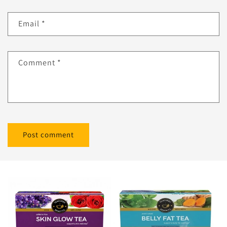
Email
*
Comment
*