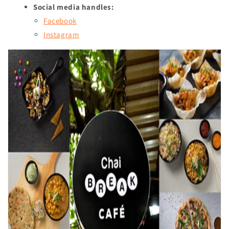
Social media handles:
Facebook
Instagram