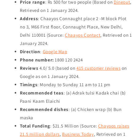
Price range
: Rs 500 for two people (Based on
Dineout
,
Retrieved on
1 January 2024
.
Address
: Chaayos Connaught place 2 -M block Plot
no 3, M66 First floor, Connaught Place, New Delhi,
Delhi 110001 (Source:
Chaayos Contact
, Retrieved on
1
January 2024
.
Direction
:
Google Map
Phone number:
1800 120 2424
Reviews
4.0/ 5.0 (based on
415 customer reviews
on
Google as on
1 January 2024
.
Timings
: Monday to Sunday 11 am to 11 pm
Recommended teas
: (a) Adrak tulsi Kadak chai (b)
Paani Kaam Elaichi
Recommended dishes
: (a) Chicken wrap (b) Bun
maska
Total Funding
: $21.5 Million (Source:
Chayoos raises
21.5 million dollars
,
Business Today
, Retrieved on
1