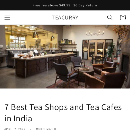
Skip to
Free Tea above $49.99 | 30 Day Return
content
TEACURRY
Cart
7 Best Tea Shops and Tea Cafes
in India
APRIL 7, 2022
MUKTI MASIH