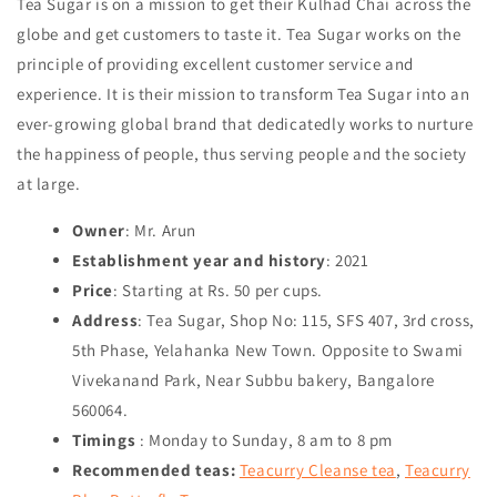
Tea Sugar is on a mission to get their Kulhad Chai across the
globe and get customers to taste it. Tea Sugar works on the
principle of providing excellent customer service and
experience. It is their mission to transform Tea Sugar into an
ever-growing global brand that dedicatedly works to nurture
the happiness of people, thus serving people and the society
at large.
Owner
: Mr. Arun
Establishment year and history
: 2021
Price
: Starting at Rs. 50 per cups.
Address
: Tea Sugar, Shop No: 115, SFS 407, 3rd cross,
5th Phase, Yelahanka New Town. Opposite to Swami
Vivekanand Park, Near Subbu bakery, Bangalore
560064.
Timings
: Monday to Sunday, 8 am to 8 pm
Recommended teas:
Teacurry Cleanse tea
,
Teacurry