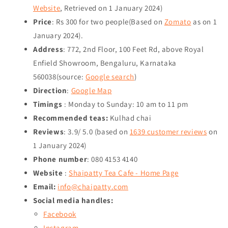
Website
, Retrieved on
1 January 2024
)
Price
: Rs 300 for two people(Based on
Zomato
as on
1
January 2024
).
Address
: 772, 2nd Floor, 100 Feet Rd, above Royal
Enfield Showroom, Bengaluru, Karnataka
560038(source:
Google search
)
Direction
:
Google Map
Timings
: Monday to Sunday: 10 am to 11 pm
Recommended teas:
Kulhad chai
Reviews
: 3.9/ 5.0 (based on
1639 customer reviews
on
1 January 2024
)
Phone number
: 080 4153 4140
Website
:
Shaipatty Tea Cafe - Home Page
Email:
info@chaipatty.com
Social media handles:
Facebook
Instagram