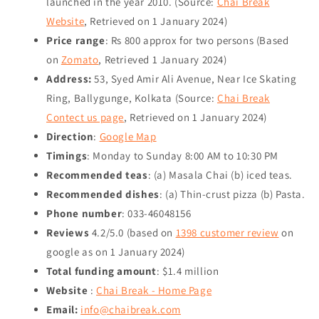
launched in the year 2010. (Source:
Chai Break
Website
, Retrieved on
1 January 2024
)
Price range
: Rs 800 approx for two persons (Based
on
Zomato
, Retrieved
1 January 2024
)
Address:
53, Syed Amir Ali Avenue, Near Ice Skating
Ring, Ballygunge, Kolkata (Source:
Chai Break
Contect us page
, Retrieved on
1 January 2024
)
Direction
:
Google Map
Timings
: Monday to Sunday 8:00 AM to 10:30 PM
Recommended teas
: (a) Masala Chai (b) iced teas.
Recommended dishes
: (a) Thin-crust pizza (b) Pasta.
Phone number
: 033-46048156
Reviews
4.2/5.0 (based on
1398 customer review
on
google as on
1 January 2024
)
Total funding amount
: $1.4 million
Website
:
Chai Break - Home Page
Email:
info@chaibreak.com