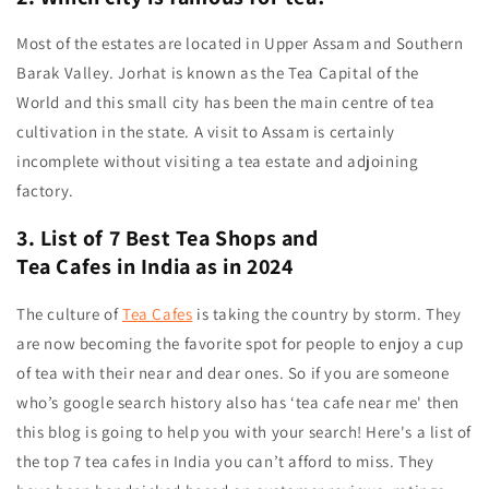
Most of the estates are located in Upper Assam and Southern
Barak Valley.
Jorhat is known as the Tea Capital of the
World
and this small city has been the main centre of tea
cultivation in the state. A visit to Assam is certainly
incomplete without visiting a tea estate and adjoining
factory.
3. List of 7 Best Tea Shops and
Tea Cafes in India as in 2024
The culture of
Tea Cafes
is taking the country by storm. They
are now becoming the favorite spot for people to enjoy a cup
of tea with their near and dear ones. So if you are someone
who’s google search history also has ‘tea cafe near me' then
this blog is going to help you with your search! Here's a list of
the top 7 tea cafes in India you can’t afford to miss. They