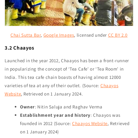
Chai Sutta Bar
,
Google Images
,
licensed under
CC BY 2.0
3.2 Chaayos
Launched in the year 2012, Chaayos has been a front-runner
in popularizing the concept of ‘Tea Cafe' or ‘Tea Room' in
India. This tea cafe chain boasts of having almost 12000
varieties of tea at any of their outlet. (Source:
Chaayos
Website
, Retrieved on
1 January 2024
.
Owner
: Nitin Saluja and Raghav Verma
Establishment year and history
: Chaayos was
founded in 2012 (Source:
Chaayos Website
, Retrieved
on
1 January 2024
)