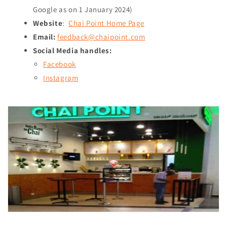
Google as on
1 January 2024
)
Website
:
Chai Point Home Page
Email:
feedback@chaipoint.com
Social Media handles:
Facebook
Instagram