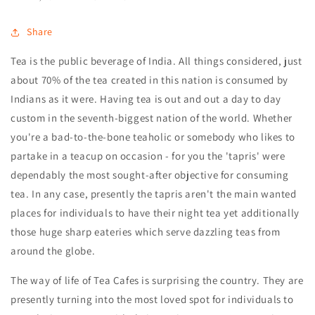
Share
Tea is the public beverage of India. All things considered, just
about 70% of the tea created in this nation is consumed by
Indians as it were. Having tea is out and out a day to day
custom in the seventh-biggest nation of the world. Whether
you're a bad-to-the-bone teaholic or somebody who likes to
partake in a teacup on occasion - for you the 'tapris' were
dependably the most sought-after objective for consuming
tea. In any case, presently the tapris aren't the main wanted
places for individuals to have their night tea yet additionally
those huge sharp eateries which serve dazzling teas from
around the globe.
The way of life of Tea Cafes is surprising the country. They are
presently turning into the most loved spot for individuals to