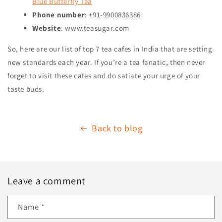
Blue Butterfly Tea
Phone number
: +91-9900836386
Website
: www.teasugar.com
So, here are our list of top 7 tea cafes in India that are setting
new standards each year. If you’re a tea fanatic, then never
forget to visit these cafes and do satiate your urge of your
taste buds.
Back to blog
Leave a comment
Name
*