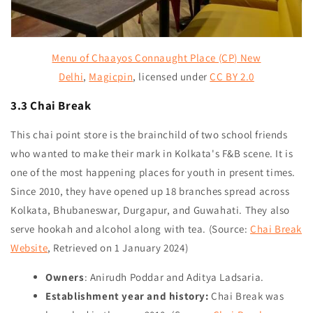
Menu of Chaayos Connaught Place (CP) New
Delhi
,
Magicpin
,
licensed under
CC BY 2.0
3.3 Chai Break
This chai point store is the brainchild of two school friends
who wanted to make their mark in Kolkata's F&B scene. It is
one of the most happening places for youth in present times.
Since 2010, they have opened up 18 branches spread across
Kolkata, Bhubaneswar, Durgapur, and Guwahati. They also
serve hookah and alcohol along with tea. (Source:
Chai Break
Website
, Retrieved on 1 January 2024)
Owners
: Anirudh Poddar and Aditya Ladsaria.
Establishment year and history:
Chai Break was