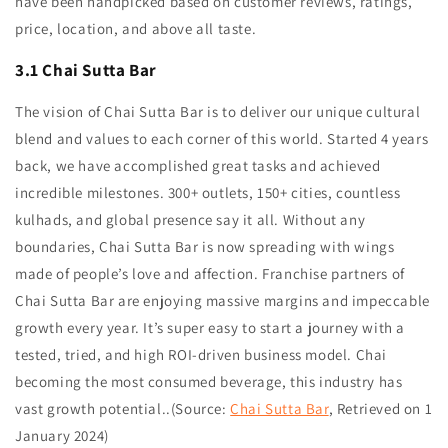
have been handpicked based on customer reviews, ratings,
price, location, and above all taste.
3.1 Chai Sutta Bar
The vision of Chai Sutta Bar is to deliver our unique cultural
blend and values to each corner of this world. Started 4 years
back, we have accomplished great tasks and achieved
incredible milestones. 300+ outlets, 150+ cities, countless
kulhads, and global presence say it all. Without any
boundaries, Chai Sutta Bar is now spreading with wings
made of people’s love and affection. Franchise partners of
Chai Sutta Bar are enjoying massive margins and impeccable
growth every year. It’s super easy to start a journey with a
tested, tried, and high ROI-driven business model. Chai
becoming the most consumed beverage, this industry has
vast growth potential..
(Source:
Chai Sutta Bar
, Retrieved on 1
January 2024)