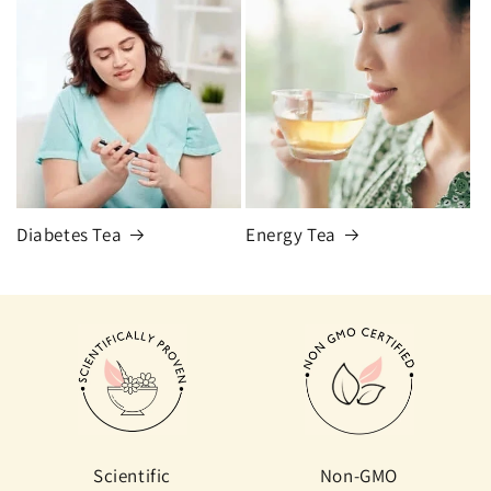
Diabetes Tea
Energy Tea
Scientific
Non-GMO