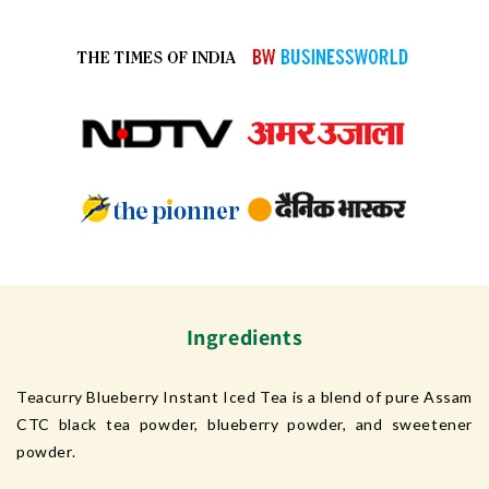
Ingredients
Teacurry Blueberry Instant Iced Tea is a blend of pure Assam
CTC black tea powder, blueberry powder, and sweetener
powder.