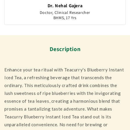
Dr. Nehal Gajera
Doctor, Clinical Researcher
BHMS, 17 Yrs
Description
Enhance your tea ritual with Teacurry's Blueberry Instant
Iced Tea, a refreshing beverage that transcends the
ordinary. This meticulously crafted drink combines the
lush sweetness of ripe blueberries with the invigorating
essence of tea leaves, creating a harmonious blend that
promises a tantalizing taste adventure. What makes
Teacurry Blueberry Instant Iced Tea stand out is its
unparalleled convenience. No need for brewing or