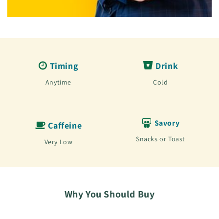
Timing
Drink
Anytime
Cold
Savory
Caffeine
Snacks or Toast
Very Low
Why You Should Buy