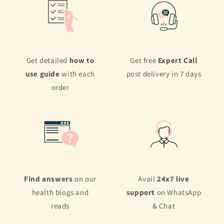
Get detailed
how to
Get free
Expert Call
use guide
with each
post delivery in 7 days
order
Find answers
on our
Avail
24x7 live
health blogs and
support
on WhatsApp
reads
& Chat