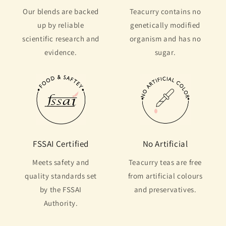
Our blends are backed
Teacurry contains no
up by reliable
genetically modified
scientific research and
organism and has no
evidence.
sugar.
FSSAI Certified
No Artificial
Meets safety and
Teacurry teas are free
quality standards set
from artificial colours
by the FSSAI
and preservatives.
Authority.