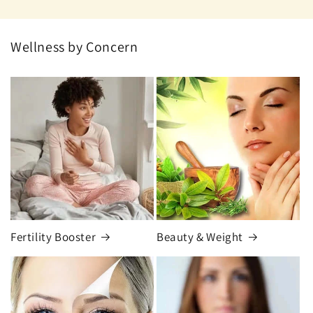
Wellness by Concern
Fertility Booster
Beauty & Weight