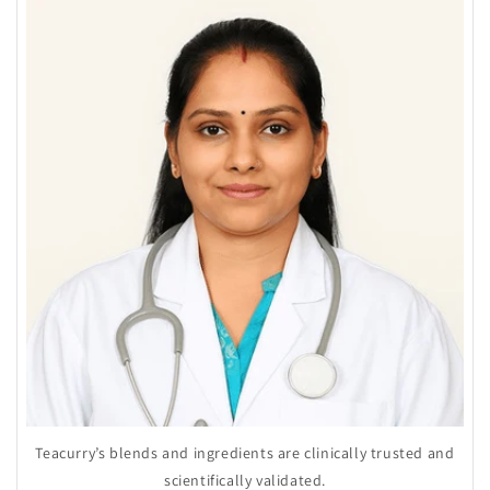
Teacurry’s blends and ingredients are clinically trusted and
scientifically validated.