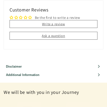
Customer Reviews
Be the first to write a review
Write a review
Ask a question
Disclaimer
Additional Information
We will be with you in your Journey