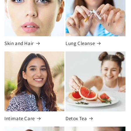
Skin and Hair
Lung Cleanse
Intimate Care
Detox Tea