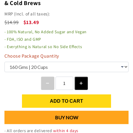
& Cold Brews
MRP (Incl. of all taxes):
$14.99
$13.49
- 100% Natural, No Added Sugar and Vegan
- FDA, ISO and GMP
- Everything is Natural so No Side Effects
Choose Package Quantity
ADD TO CART
BUY NOW
- All orders are delivered
within 4 days