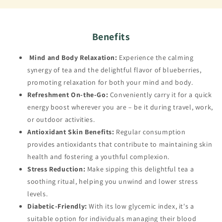
Benefits
Mind and Body Relaxation:
Experience the calming
synergy of tea and the delightful flavor of blueberries,
promoting relaxation for both your mind and body.
Refreshment On-the-Go:
Conveniently carry it for a quick
energy boost wherever you are – be it during travel, work,
or outdoor activities.
Antioxidant Skin Benefits:
Regular consumption
provides antioxidants that contribute to maintaining skin
health and fostering a youthful complexion.
Stress Reduction:
Make sipping this delightful tea a
soothing ritual, helping you unwind and lower stress
levels.
Diabetic-Friendly:
With its low glycemic index, it's a
suitable option for individuals managing their blood