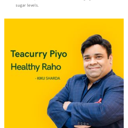
sugar levels.