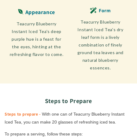
Form
Appearance
Teacurry Blueberry
Teacurry Blueberry
Instant Iced Tea's dry
Instant Iced Tea's deep
leaf form is a lively
purple hue is a feast for
combination of finely
the eyes, hinting at the
ground tea leaves and
refreshing flavor to come.
natural blueberry
essences.
Steps to Prepare
Steps to prepare -
With one can of Teacurry Blueberry Instant
Iced Tea, you can make 20 glasses of refreshing iced tea.
To prepare a serving, follow these steps: