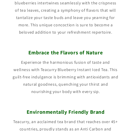
blueberries intertwines seamlessly with the crispness
of tea leaves, creating a symphony of flavors that will
tantalize your taste buds and leave you yearning for
more. This unique concoction is sure to become a
beloved addition to your refreshment repertoire.
Embrace the Flavors of Nature
Experience the harmonious fusion of taste and
wellness with Teacurry Blueberry Instant Iced Tea. This
guilt-free indulgence is brimming with antioxidants and
natural goodness, quenching your thirst and
nourishing your body with every sip.
Environmentally Friendly Brand
Teacurry, an acclaimed tea brand that reaches over 45+
countries, proudly stands as an Anti Carbon and