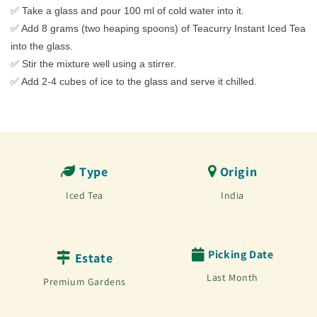
✅ Take a glass and pour 100 ml of cold water into it.
✅ Add 8 grams (two heaping spoons) of Teacurry Instant Iced Tea
into the glass.
✅ Stir the mixture well using a stirrer.
✅ Add 2-4 cubes of ice to the glass and serve it chilled.
Type
Origin
Iced Tea
India
Picking Date
Estate
Last Month
Premium Gardens