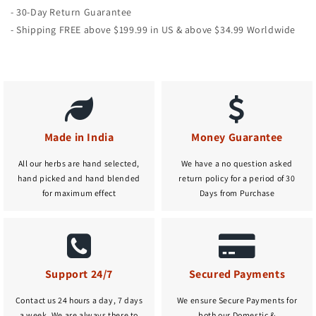
- 30-Day Return Guarantee
- Shipping FREE above $199.99 in US & above $34.99 Worldwide
Made in India
Money Guarantee
All our herbs are hand selected,
We have a no question asked
hand picked and hand blended
return policy for a period of 30
for maximum effect
Days from Purchase
Support 24/7
Secured Payments
Contact us 24 hours a day, 7 days
We ensure Secure Payments for
a week. We are always there to
both our Domestic &