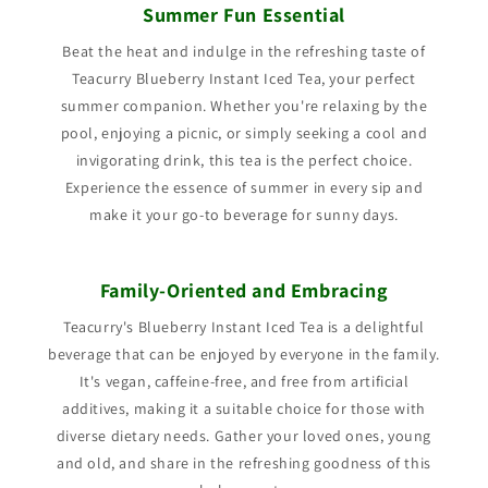
Summer Fun Essential
Beat the heat and indulge in the refreshing taste of
Teacurry Blueberry Instant Iced Tea, your perfect
summer companion. Whether you're relaxing by the
pool, enjoying a picnic, or simply seeking a cool and
invigorating drink, this tea is the perfect choice.
Experience the essence of summer in every sip and
make it your go-to beverage for sunny days.
Family-Oriented and Embracing
Teacurry's Blueberry Instant Iced Tea is a delightful
beverage that can be enjoyed by everyone in the family.
It's vegan, caffeine-free, and free from artificial
additives, making it a suitable choice for those with
diverse dietary needs. Gather your loved ones, young
and old, and share in the refreshing goodness of this