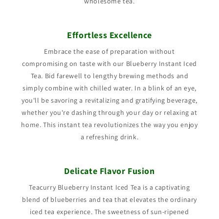
wholesome tea.
Effortless Excellence
Embrace the ease of preparation without
compromising on taste with our Blueberry Instant Iced
Tea. Bid farewell to lengthy brewing methods and
simply combine with chilled water. In a blink of an eye,
you'll be savoring a revitalizing and gratifying beverage,
whether you're dashing through your day or relaxing at
home. This instant tea revolutionizes the way you enjoy
a refreshing drink.
Delicate Flavor Fusion
Teacurry Blueberry Instant Iced Tea is a captivating
blend of blueberries and tea that elevates the ordinary
iced tea experience. The sweetness of sun-ripened