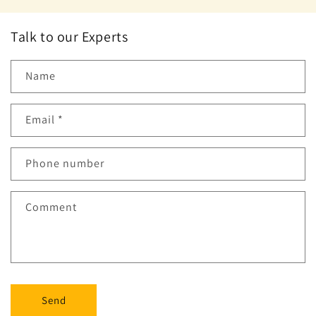
Talk to our Experts
Name
Email
*
Phone number
Comment
Send