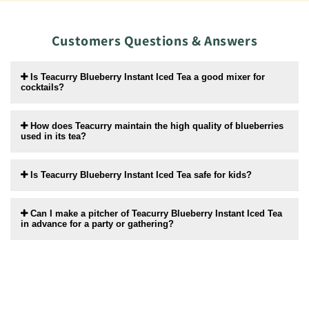
Customers Questions & Answers
Is Teacurry Blueberry Instant Iced Tea a good mixer for
cocktails?
How does Teacurry maintain the high quality of blueberries
used in its tea?
Is Teacurry Blueberry Instant Iced Tea safe for kids?
Can I make a pitcher of Teacurry Blueberry Instant Iced Tea
in advance for a party or gathering?