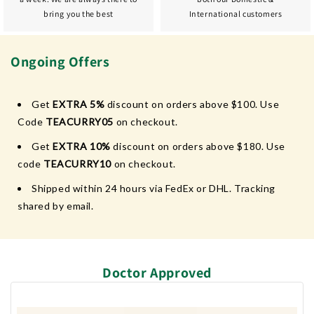
bring you the best
International customers
Ongoing Offers
Get
EXTRA 5%
discount on orders above $100. Use
Code
TEACURRY05
on checkout.
Get
EXTRA 10%
discount on orders above $180. Use
code
TEACURRY10
on checkout.
Shipped within 24 hours via FedEx or DHL. Tracking
shared by email.
Doctor Approved