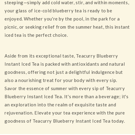
steeping—simply add cold water, stir, and within moments,
your glass of ice-cold blueberry tea is ready to be
enjoyed. Whether you're by the pool, in the park for a
picnic, or seeking relief from the summer heat, this instant
iced tea is the perfect choice.
Aside from its exceptional taste, Teacurry Blueberry
Instant Iced Tea is packed with antioxidants and natural
goodness, offering not just a delightful indulgence but
also a nourishing treat for your body with every sip.
Savor the essence of summer with every sip of Teacurry
Blueberry Instant Iced Tea. It's more than a beverage; it's
an exploration into the realm of exquisite taste and
rejuvenation. Elevate your tea experience with the pure
goodness of Teacurry Blueberry Instant Iced Tea today.