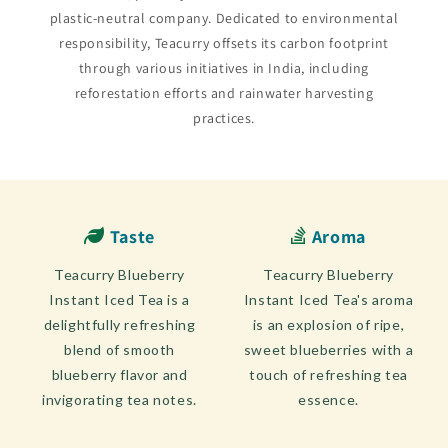
plastic-neutral company. Dedicated to environmental
responsibility, Teacurry offsets its carbon footprint
through various initiatives in India, including
reforestation efforts and rainwater harvesting
practices.
Taste
Aroma
Teacurry Blueberry
Teacurry Blueberry
Instant Iced Tea is a
Instant Iced Tea's aroma
delightfully refreshing
is an explosion of ripe,
blend of smooth
sweet blueberries with a
blueberry flavor and
touch of refreshing tea
invigorating tea notes.
essence.