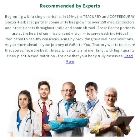
Recommended by Experts
Beginning with a single herbalist in 1994, the TEACURRY and COFFEECURRY
Doctor-Herbalist partner community has grown to over 150 medical doctors
and practitioners throughout India and some abroad. These Doctor partners
are at the heart of our mission and vision — to serve each individual
dedicated to healthy conscious living by providing true wellness solutions.
As you move ahead in your journey of #aBetterYou, Teacurry wants to ensure
that you achieve the best fitness, physically and mentally, with high-quality
clean plant-based Nutrition - the one that your body truly deserves.
Read
More