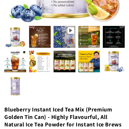
Blueberry Instant Iced Tea Mix (Premium
Golden Tin Can) - Highly Flavourful, All
Natural Ice Tea Powder for Instant Ice Brews