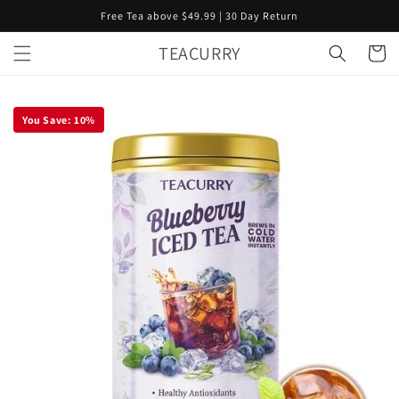
Skip to
Free Tea above $49.99 | 30 Day Return
content
TEACURRY
Cart
You Save:
10
%