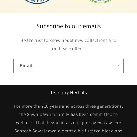
Subscribe to our emails
Be the first to know about new collections and
exclusive offers.
Email
Teacurry Herbals
For more than 30 years and across three generations,
the Sawaldawala family has been committed to
wellness. It all began in a small passageway where
Santosh Sawaldawala crafted his first tea blend and