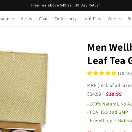
Free Tea above $49.99 | 30 Day Return
isane
Herbs
Chai
Coffeecurry
Iced Teas
Sale
R
Men Wellb
Leaf Tea 
119 re
MRP (Incl. of all taxes
$34.99
$30.99
- 100% Natural, No 
- FDA, ISO and GMP
- Everything is Natur