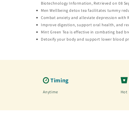
Biotechnology Information, Retrieved on 08 Se
Men Wellbeing detox tea facilitates tummy reduc
Combat anxiety and alleviate depression with R
Improve digestion, support oral health, and re
Mint Green Tea is effective in combating bad b
Detoxify your body and support lower blood pr
Timing
Anytime
Hot