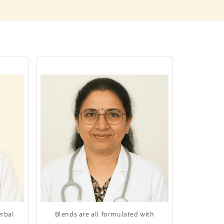
erbal
Blends are all formulated with