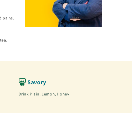
d pains.
tea.
Savory
Drink Plain, Lemon, Honey