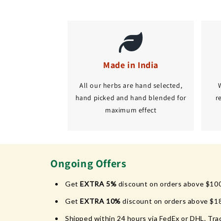
Made in India
All our herbs are hand selected,
hand picked and hand blended for
r
maximum effect
Ongoing Offers
Get
EXTRA 5%
discount on orders above $10
Get
EXTRA 10%
discount on orders above $1
Shipped within 24 hours via FedEx or DHL. Trac