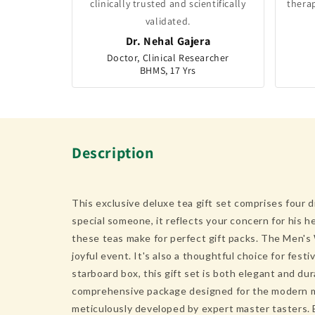
clinically trusted and scientifically
thera
validated.
Dr. Nehal Gajera
Doctor, Clinical Researcher
BHMS, 17 Yrs
Description
This exclusive deluxe tea gift set comprises four d
special someone, it reflects your concern for his he
these teas make for perfect gift packs. The Men's 
joyful event. It's also a thoughtful choice for fes
starboard box, this gift set is both elegant and d
comprehensive package designed for the modern man.
meticulously developed by expert master tasters. E