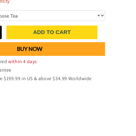
tity
ADD TO CART
BUY NOW
ered
within 4 days
antee
e $199.99 in US & above $34.99 Worldwide