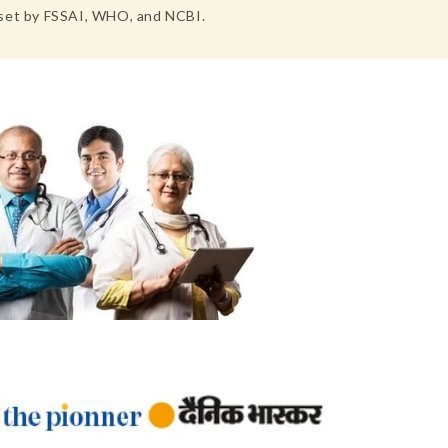
s set by FSSAI, WHO, and NCBI.