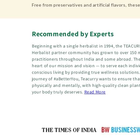
Free from preservatives and artificial flavors, t
Recommended by Experts
Beginning with a single herbalist in 1994, the TEA
Herbalist partner community has grown to over 150 
practitioners throughout India and some abroad. The
heart of our mission and vision — to serve each indiv
conscious living by providing true wellness solution
journey of #aBetterYou, Teacurry wants to ensure that
physically and mentally, with high-quality clean plan
your body truly deserves.
Read More