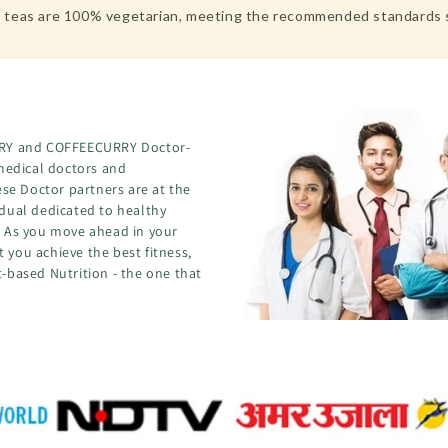
hese teas are 100% vegetarian, meeting the recommended standard
CURRY and COFFEECURRY Doctor-
medical doctors and
se Doctor partners are at the
idual dedicated to healthy
s. As you move ahead in your
 you achieve the best fitness,
t-based Nutrition - the one that