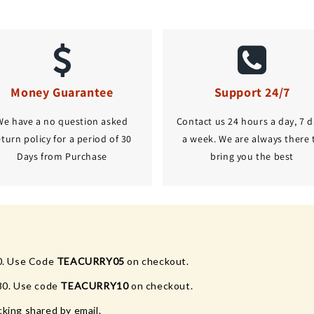
Money Guarantee
Support 24/7
We have a no question asked
Contact us 24 hours a day, 7 d
eturn policy for a period of 30
a week. We are always there 
Days from Purchase
bring you the best
0. Use Code
TEACURRY05
on checkout.
80. Use code
TEACURRY10
on checkout.
king shared by email.