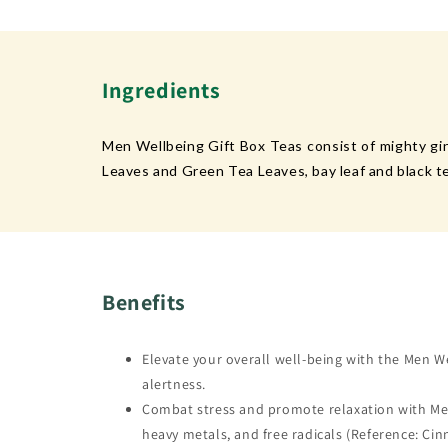
Ingredients
Men Wellbeing Gift Box Teas consist of mighty gi
Leaves and Green Tea Leaves, bay leaf and black te
Benefits
Elevate your overall well-being with the Men W
alertness.
Combat stress and promote relaxation with Men W
heavy metals, and free radicals (Reference: Ci