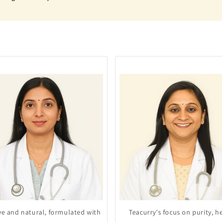
ive and natural, formulated with
Teacurry's focus on purity, h