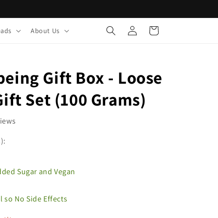
Log
Cart
eads
About Us
in
eing Gift Box - Loose
Gift Set (100 Grams)
views
):
Added Sugar and Vegan
al so No Side Effects