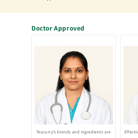
Doctor Approved
Teacurry’s blends and ingredients are
Effect