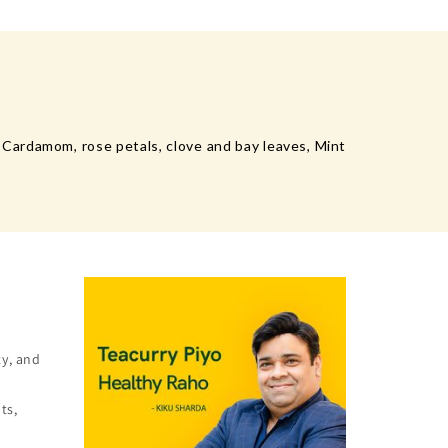
Cardamom, rose petals, clove and bay leaves, Mint
ty, and
ts,