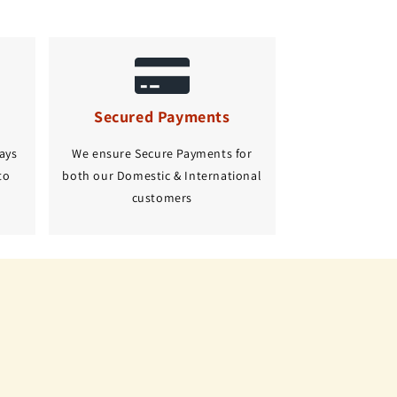
Secured Payments
ays
We ensure Secure Payments for
to
both our Domestic & International
customers