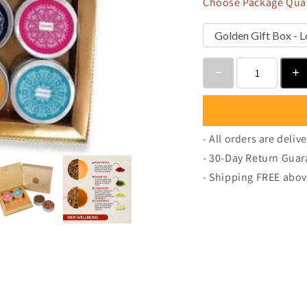
Choose Package Quan
- All orders are deliv
- 30-Day Return Guar
- Shipping FREE abov