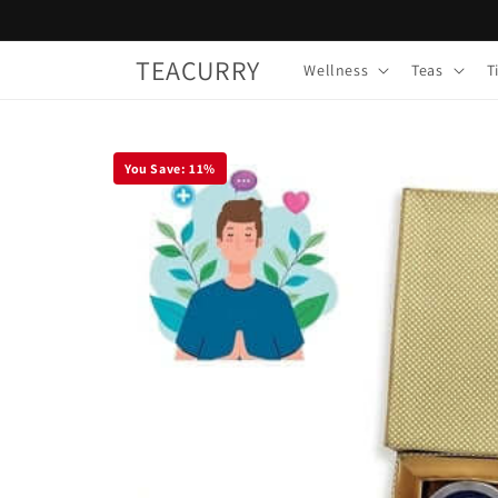
Skip to
content
TEACURRY
Wellness
Teas
T
You Save:
11
%