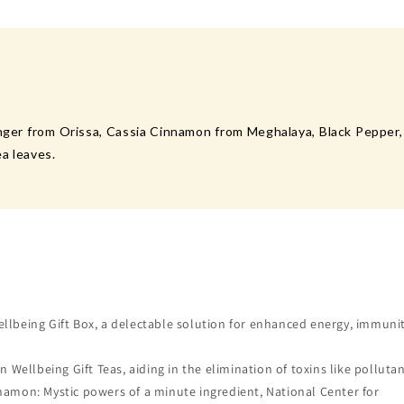
nger from Orissa, Cassia Cinnamon from Meghalaya, Black Pepper, 
a leaves.
ellbeing Gift Box, a delectable solution for enhanced energy, immuni
ellbeing Gift Teas, aiding in the elimination of toxins like pollutan
nnamon: Mystic powers of a minute ingredient, National Center for