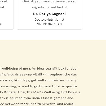
acked
clinically approved, science-backed
nal.
ingredients and herbs!
Dr. Raziya Gagnani
Doctor, Nutritionist
s
MD, BHMS, 21 Yrs
well-being of men. An ideal tea gift box for your
s individuals seeking vitality throughout the day,
rsaries, birthdays, get well soon wishes, or any
ousewarming, or weddings. Encased in an exquisite
ty Booster Chai, the Men's Wellbeing Gift Box is a
ck is sourced from India's finest gardens and
ance between taste, health benefits, and aroma.