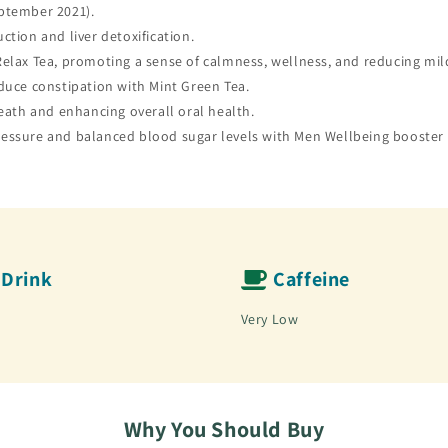
ptember 2021).
tion and liver detoxification.
elax Tea, promoting a sense of calmness, wellness, and reducing mil
duce constipation with Mint Green Tea.
reath and enhancing overall oral health.
essure and balanced blood sugar levels with Men Wellbeing booster 
Drink
Caffeine
Very Low
Why You Should Buy