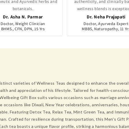
peutic and Ayurvedic herbs and
authenticity, and clinically b
botanicals.
wellness blends is exceptio
Dr. Asha N. Parmar
Dr. Neha Prajapati
Doctor, Weight Clinician
Doctor, Ayurveda Expert
BHMS., CFN, DPN, 15 Yrs
MBBS, Naturopathy, 11 Yr
istinct varieties of Wellness Teas designed to enhance the overall 
alth and appreciation of his lifestyle. Tailored for health-consciou
Wellbeing Gift Box suits various occasions such as marriage annive
tive occasions like Diwali, New Year celebrations, anniversaries, h
urable. Featuring Detox Tea, Relax Tea, Mint Green Tea, and Immuni
 Crafted for resilience during transportation, this Men's Gift Pa
ach tea boasts a unique flavor profile, striking a harmonious bal