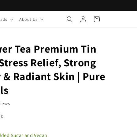
Log
Cart
eads
About Us
in
wer Tea Premium Tin
Stress Relief, Strong
& Radiant Skin | Pure
ls
views
):
Added Sugar and Vegan