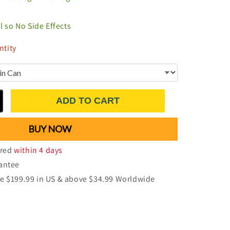
al so No Side Effects
tity
ADD TO CART
BUY NOW
ered
within 4 days
antee
e $199.99 in US & above $34.99 Worldwide