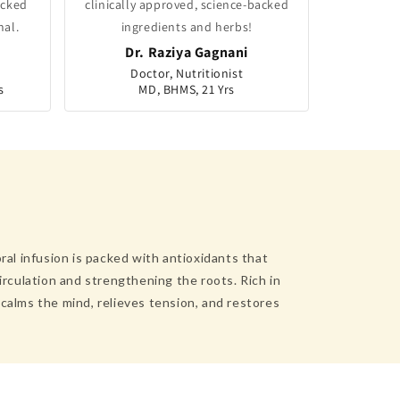
acked
clinically approved, science-backed
nal.
ingredients and herbs!
Dr. Raziya Gagnani
Doctor, Nutritionist
s
MD, BHMS, 21 Yrs
ral infusion is packed with antioxidants that
irculation and strengthening the roots. Rich in
calms the mind, relieves tension, and restores