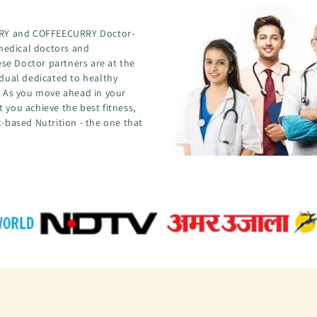
CURRY and COFFEECURRY Doctor-
medical doctors and
se Doctor partners are at the
idual dedicated to healthy
s. As you move ahead in your
 you achieve the best fitness,
t-based Nutrition - the one that