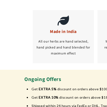
Made in India
All our herbs are hand selected,
hand picked and hand blended for
r
maximum effect
Ongoing Offers
Get
EXTRA 5%
discount on orders above $10
Get
EXTRA 10%
discount on orders above $1
Shipped within 24 hours via FedEx or DHL. Trac