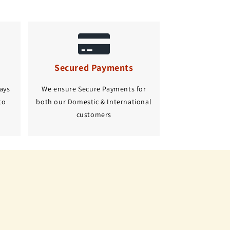
Secured Payments
ays
We ensure Secure Payments for
to
both our Domestic & International
customers