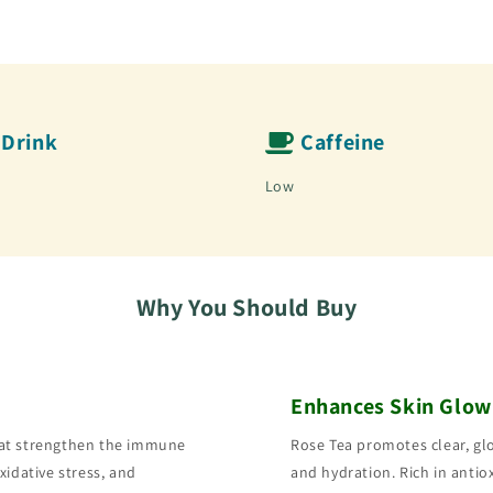
Drink
Caffeine
Low
Why You Should Buy
Enhances Skin Glow
hat strengthen the immune
Rose Tea promotes clear, gl
xidative stress, and
and hydration. Rich in antiox