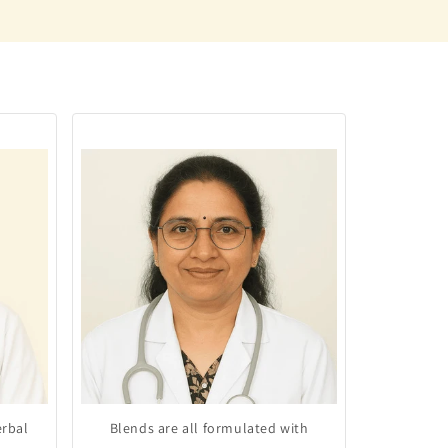
erbal
Blends are all formulated with