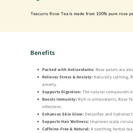
Teacurry Rose Tea is made from 100% pure rose pet
Benefits
Packed with Antioxidants:
Rose petals are abu
Relieves Stress & Anxiety:
Naturally calming, R
anxiety.
Supports Digestion:
The natural compounds in r
Boosts Immunity:
Rich in antioxidants, Rose 
infections.
Enhances Skin Glow:
Detoxifies and hydrates t
Supports Hair Wellness:
Improves scalp circula
Caffeine-Free & Natural:
A soothing herbal tea i