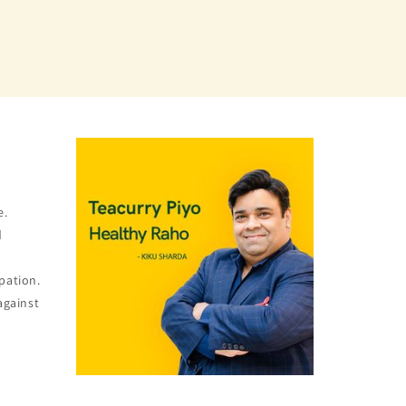
e.
d
pation.
against