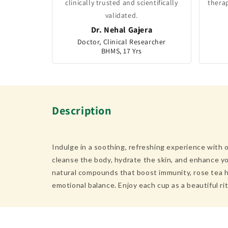
clinically trusted and scientifically
thera
validated.
Dr. Nehal Gajera
Doctor, Clinical Researcher
BHMS, 17 Yrs
Description
Indulge in a soothing, refreshing experience with o
cleanse the body, hydrate the skin, and enhance you
natural compounds that boost immunity, rose tea he
emotional balance. Enjoy each cup as a beautiful ri