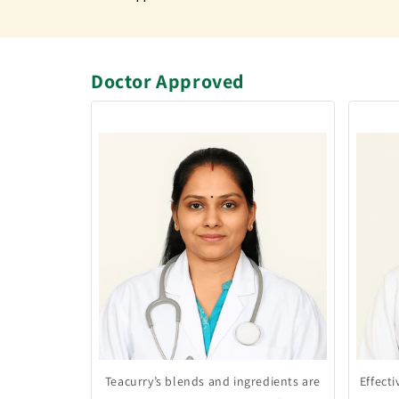
Doctor Approved
Teacurry’s blends and ingredients are
Effect