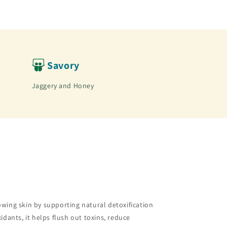
Savory
Jaggery and Honey
owing skin by supporting natural detoxification
idants, it helps flush out toxins, reduce