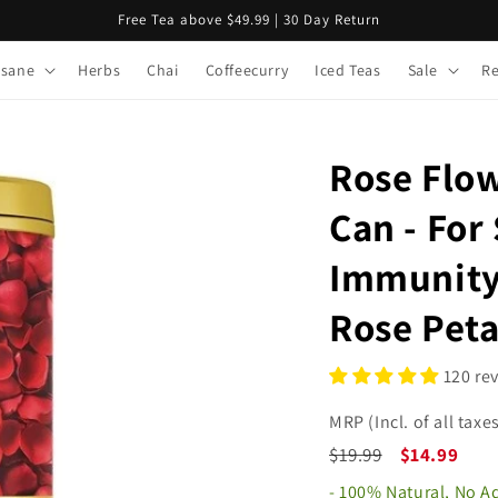
Free Tea above $49.99 | 30 Day Return
isane
Herbs
Chai
Coffeecurry
Iced Teas
Sale
R
Rose Flo
Can - For 
Immunity 
Rose Peta
120 re
MRP (Incl. of all taxes
$19.99
$14.99
- 100% Natural, No 