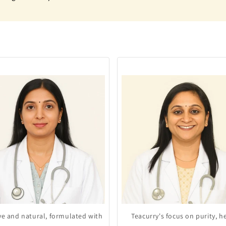
ive and natural, formulated with
Teacurry's focus on purity, h