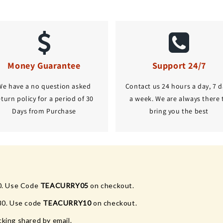
Money Guarantee
Support 24/7
We have a no question asked
Contact us 24 hours a day, 7 d
eturn policy for a period of 30
a week. We are always there 
Days from Purchase
bring you the best
0. Use Code
TEACURRY05
on checkout.
80. Use code
TEACURRY10
on checkout.
king shared by email.