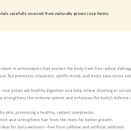
als carefully sourced from naturally grown rose farms.
ndant in antioxidants that protect the body from free radical damag
ose Tea promotes relaxation, uplifts mood, and helps ease stress an
ose petals aid healthy digestion and help relieve bloating or consti
Tea strengthens the immune system and enhances the body’s defense 
he skin, promoting a healthy, radiant complexion.
tion and strengthens hair from the roots for better growth.
deal for daily wellness—free from caffeine and artificial additives.