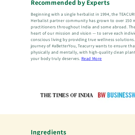
Recommended by Experts
Beginning with a single herbalist in 1994, the TEA
Herbalist partner community has grown to over 150 
practitioners throughout India and some abroad. The
heart of our mission and vision — to serve each indiv
conscious living by providing true wellness solution
journey of #aBetterYou, Teacurry wants to ensure that
physically and mentally, with high-quality clean plan
your body truly deserves.
Read More
Ingredients