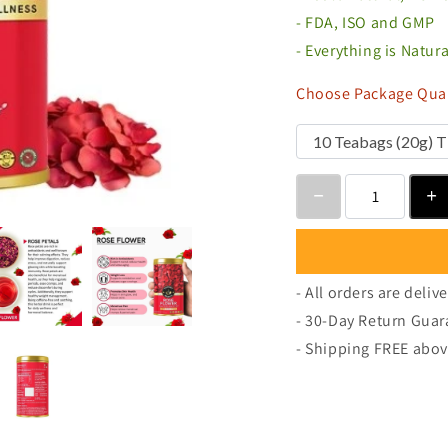
- FDA, ISO and GMP
- Everything is Natur
Choose Package Quan
- All orders are deliv
- 30-Day Return Guar
- Shipping FREE abov