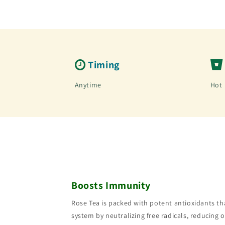
Timing
Anytime
Hot
Boosts Immunity
Rose Tea is packed with potent antioxidants t
system by neutralizing free radicals, reducing o