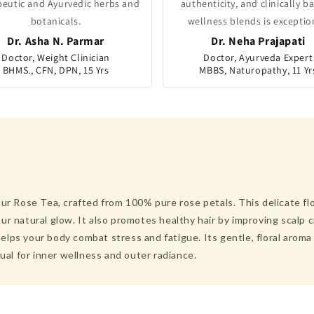
peutic and Ayurvedic herbs and
authenticity, and clinically b
botanicals.
wellness blends is exceptio
Dr. Asha N. Parmar
Dr. Neha Prajapati
Doctor, Weight Clinician
Doctor, Ayurveda Expert
BHMS., CFN, DPN, 15 Yrs
MBBS, Naturopathy, 11 Yr
ur Rose Tea, crafted from 100% pure rose petals. This delicate flo
r natural glow. It also promotes healthy hair by improving scalp c
lps your body combat stress and fatigue. Its gentle, floral aroma 
tual for inner wellness and outer radiance.