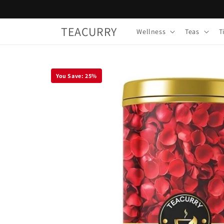
Skip to
content
TEACURRY
Wellness
Teas
T
You Save:
25
%