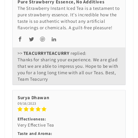
Pure Strawberry Essence, No Additives
The Strawberry Instant Iced Tea is a testament to
pure strawberry essence. It's incredible how the
taste is so authentic without any artificial
flavorings or chemicals. A guilt-free pleasure!
>>
TEACURRY
replied:
Thanks for sharing your experience. We are glad
that we are able to impress you. Hope to be with
you for a long long time with all our Teas. Best,
Team Teacurry
Surya Dhawan
09/16/2023
Effectiveness:
Very Effective Tea
Taste and Aroma: