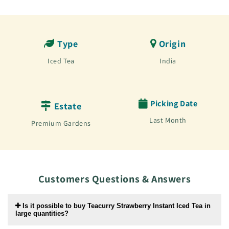
Type
Origin
Iced Tea
India
Picking Date
Estate
Last Month
Premium Gardens
Customers Questions & Answers
Is it possible to buy Teacurry Strawberry Instant Iced Tea in
large quantities?