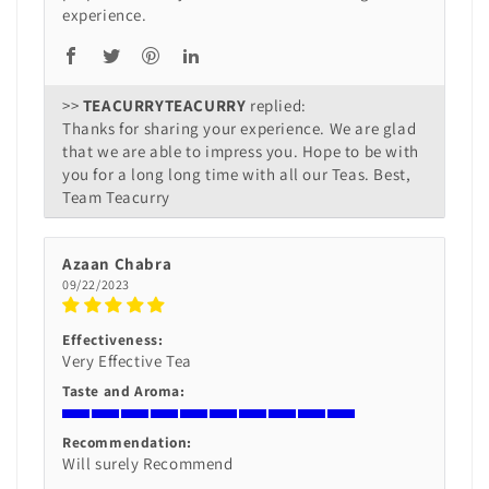
experience.
>>
TEACURRY
replied:
Thanks for sharing your experience. We are glad
that we are able to impress you. Hope to be with
you for a long long time with all our Teas. Best,
Team Teacurry
Azaan Chabra
09/22/2023
Effectiveness:
Very Effective Tea
Taste and Aroma:
Recommendation:
Will surely Recommend