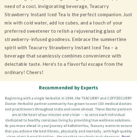
need of a cool, invigorating beverage, Teacurry
Strawberry Instant Iced Tea is the perfect companion. Just
mix with cold water, add ice cubes, and a touch of your
preferred sweetener to relish a rejuvenating glass of
strawberry-infused goodness. Embrace the summertime
spirit with Teacurry Strawberry Instant Iced Tea – a
beverage that seamlessly combines convenience with
delectable taste. Here's to a flavorful escape from the
ordinary! Cheers!
Recommended by Experts
Beginning with a single herbalist in 1994, the TEACURRY and COFFEECURRY
Doctor-Herbalist partner community has grown to over 150 medical doctors
and practitioners throughout India and some abroad. These Doctor partners
are at the heart of our mission and vision — to serve each individual
dedicated to healthy conscious living by providing true wellness solutions.
As you move ahead in your journey of #aBetterYou, Teacurry wants to ensure
that you achieve the best fitness, physically and mentally, with high-quality
clean plant-based Nutrition - the one that your body truly deserves.
Read