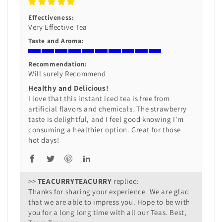
Effectiveness:
Very Effective Tea
Taste and Aroma:
Recommendation:
Will surely Recommend
Healthy and Delicious!
I love that this instant iced tea is free from
artificial flavors and chemicals. The strawberry
taste is delightful, and I feel good knowing I'm
consuming a healthier option. Great for those
hot days!
>>
TEACURRY
replied:
Thanks for sharing your experience. We are glad
that we are able to impress you. Hope to be with
you for a long long time with all our Teas. Best,