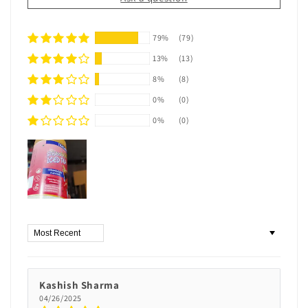
79%
(79)
13%
(13)
8%
(8)
0%
(0)
0%
(0)
Sort by
Kashish Sharma
04/26/2025