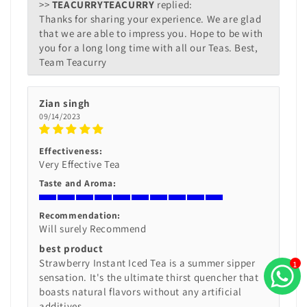
>>
TEACURRY
replied:
Thanks for sharing your experience. We are glad
that we are able to impress you. Hope to be with
you for a long long time with all our Teas. Best,
Team Teacurry
Zian singh
09/14/2023
Effectiveness:
Very Effective Tea
Taste and Aroma:
Recommendation:
Will surely Recommend
best product
Strawberry Instant Iced Tea is a summer sipper
1
sensation. It's the ultimate thirst quencher that
boasts natural flavors without any artificial
additives.