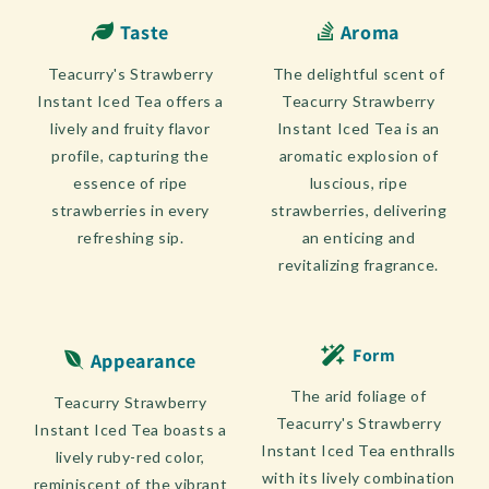
Taste
Aroma
Teacurry's Strawberry
The delightful scent of
Instant Iced Tea offers a
Teacurry Strawberry
lively and fruity flavor
Instant Iced Tea is an
profile, capturing the
aromatic explosion of
essence of ripe
luscious, ripe
strawberries in every
strawberries, delivering
refreshing sip.
an enticing and
revitalizing fragrance.
Form
Appearance
The arid foliage of
Teacurry Strawberry
Teacurry's Strawberry
Instant Iced Tea boasts a
Instant Iced Tea enthralls
lively ruby-red color,
with its lively combination
reminiscent of the vibrant