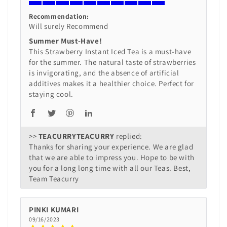
Recommendation:
Will surely Recommend
Summer Must-Have!
This Strawberry Instant Iced Tea is a must-have
for the summer. The natural taste of strawberries
is invigorating, and the absence of artificial
additives makes it a healthier choice. Perfect for
staying cool.
>>
TEACURRY
replied:
Thanks for sharing your experience. We are glad
that we are able to impress you. Hope to be with
you for a long long time with all our Teas. Best,
Team Teacurry
PINKI KUMARI
09/16/2023