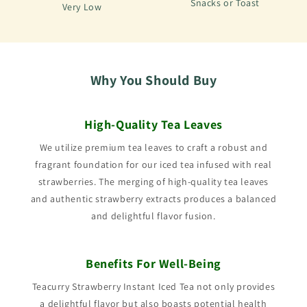
Snacks or Toast
Very Low
Why You Should Buy
High-Quality Tea Leaves
We utilize premium tea leaves to craft a robust and
fragrant foundation for our iced tea infused with real
strawberries. The merging of high-quality tea leaves
and authentic strawberry extracts produces a balanced
and delightful flavor fusion.
Benefits For Well-Being
Teacurry Strawberry Instant Iced Tea not only provides
a delightful flavor but also boasts potential health