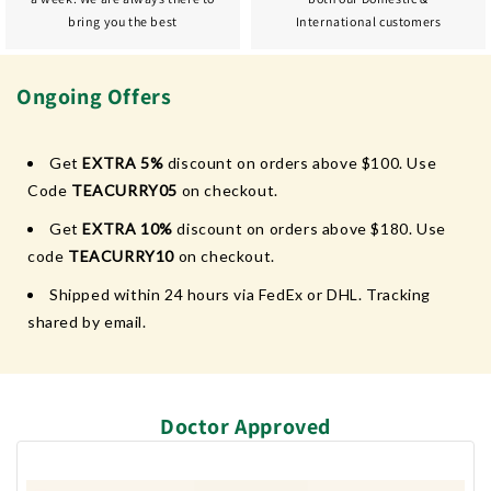
bring you the best
International customers
Ongoing Offers
Get
EXTRA 5%
discount on orders above $100. Use
Code
TEACURRY05
on checkout.
Get
EXTRA 10%
discount on orders above $180. Use
code
TEACURRY10
on checkout.
Shipped within 24 hours via FedEx or DHL. Tracking
shared by email.
Doctor Approved