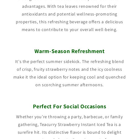
advantages. With tea leaves renowned for their
antioxidants and potential wellness-promoting
properties, this refreshing beverage offers a delicious
means to contribute to your overall well-being.
Warm-Season Refreshment
It's the perfect summer sidekick. The refreshing blend
of crisp, fruity strawberry notes and the icy coolness
make it the ideal option for keeping cool and quenched
on scorching summer afternoons.
Perfect For Social Occasions
Whether you're throwing a party, barbecue, or family
gathering, Teacurry Strawberry Instant Iced Tea is a
surefire hit. Its distinctive flavor is bound to delight