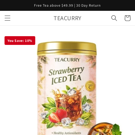
Skip to
Free Tea above $49.99 | 30 Day Return
content
TEACURRY
Cart
You Save:
10
%