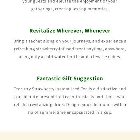
your guests and elevate the enjoyment of your
gatherings, creating lasting memories.
Revitalize Wherever, Whenever
Bring a sachet along on your journeys, and experience a
refreshing strawberry-infused treat anytime, anywhere,
using only a cold water bottle and a few ice cubes.
Fantastic Gift Suggestion
Teacurry Strawberry Instant Iced Tea is a distinctive and
considerate present for tea enthusiasts and those who
relish a revitalizing drink. Delight your dear ones with a
sip of summertime encapsulated in a cup.