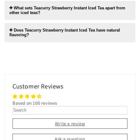
What sets Teacurry Strawberry Instant Iced Tea apart from
other iced teas?
Does Teacurry Strawberry Instant Iced Tea have natural
flavoring?
Customer Reviews
Based on 100 reviews
Write a review
Ask a question