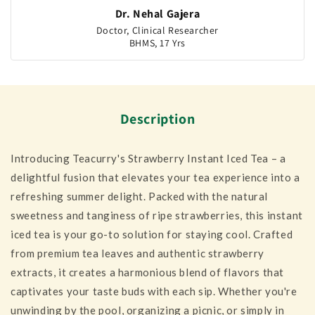
Dr. Nehal Gajera
Doctor, Clinical Researcher
BHMS, 17 Yrs
Description
Introducing Teacurry's Strawberry Instant Iced Tea – a
delightful fusion that elevates your tea experience into a
refreshing summer delight. Packed with the natural
sweetness and tanginess of ripe strawberries, this instant
iced tea is your go-to solution for staying cool. Crafted
from premium tea leaves and authentic strawberry
extracts, it creates a harmonious blend of flavors that
captivates your taste buds with each sip. Whether you're
unwinding by the pool, organizing a picnic, or simply in