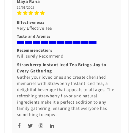
Maya Rana
12/01/2023
Effectiveness:
Very Effective Tea
Taste and Aroma:
Recommendation:
Will surely Recommend
Strawberry Instant Iced Tea Brings Joy to
Every Gathering
Gather your loved ones and create cherished
memories with Strawberry Instant Iced Tea, a
delightful beverage that appeals to all ages. The
refreshing strawberry flavor and natural
ingredients make it a perfect addition to any
family gathering, ensuring that everyone has
something to enjoy.