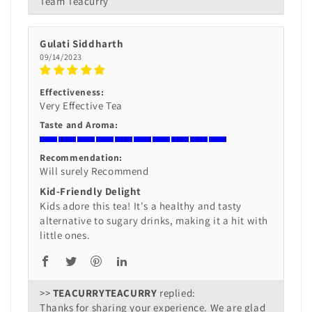
Team Teacurry
Gulati Siddharth
09/14/2023
Effectiveness:
Very Effective Tea
Taste and Aroma:
Recommendation:
Will surely Recommend
Kid-Friendly Delight
Kids adore this tea! It's a healthy and tasty
alternative to sugary drinks, making it a hit with
little ones.
>>
TEACURRY
replied:
Thanks for sharing your experience. We are glad