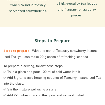
of high-quality tea leaves
tones found in freshly
and fragrant strawberry
harvested strawberries.
pieces.
Steps to Prepare
Steps to prepare -
With one can of Teacurry strawberry Instant
Iced Tea, you can make 20 glasses of refreshing iced tea.
To prepare a serving, follow these steps:
✅ Take a glass and pour 100 ml of cold water into it.
✅ Add 8 grams (two heaping spoons) of Teacurry Instant Iced Tea
into the glass.
✅ Stir the mixture well using a stirrer.
✅ Add 2-4 cubes of ice to the glass and serve it chilled.