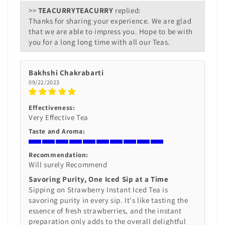
>>
TEACURRY
replied:
Thanks for sharing your experience. We are glad
that we are able to impress you. Hope to be with
you for a long long time with all our Teas.
Bakhshi Chakrabarti
09/22/2023
Effectiveness:
Very Effective Tea
Taste and Aroma:
Recommendation:
Will surely Recommend
Savoring Purity, One Iced Sip at a Time
Sipping on Strawberry Instant Iced Tea is
savoring purity in every sip. It's like tasting the
essence of fresh strawberries, and the instant
preparation only adds to the overall delightful