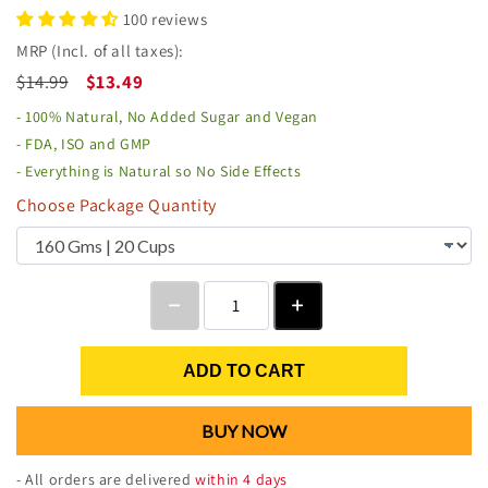
100 reviews
MRP (Incl. of all taxes):
$14.99
$13.49
- 100% Natural, No Added Sugar and Vegan
- FDA, ISO and GMP
- Everything is Natural so No Side Effects
Choose Package Quantity
ADD TO CART
BUY NOW
- All orders are delivered
within 4 days