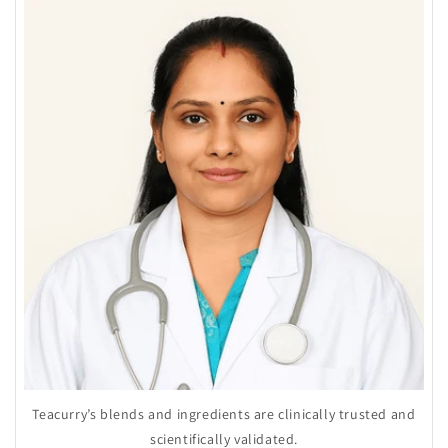
Teacurry’s blends and ingredients are clinically trusted and
scientifically validated.