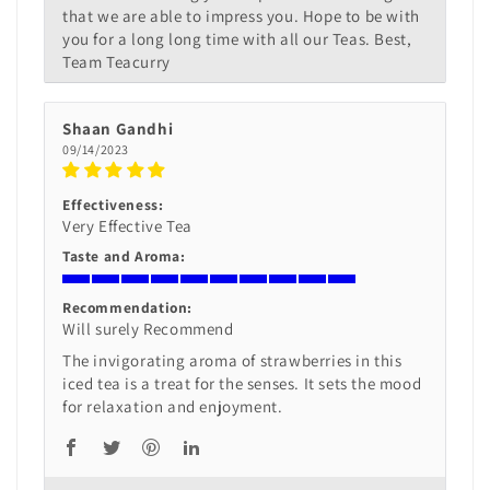
that we are able to impress you. Hope to be with
you for a long long time with all our Teas. Best,
Team Teacurry
Shaan Gandhi
09/14/2023
Effectiveness:
Very Effective Tea
Taste and Aroma:
Recommendation:
Will surely Recommend
The invigorating aroma of strawberries in this
iced tea is a treat for the senses. It sets the mood
for relaxation and enjoyment.