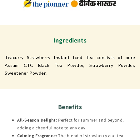
Ingredients
Teacurry Strawberry Instant Iced Tea consists of pure
Assam CTC Black Tea Powder, Strawberry Powder,
Sweetener Powder.
Benefits
All-Season Delight:
Perfect for summer and beyond,
adding a cheerful note to any day.
Calming Fragrance:
The blend of strawberry and tea