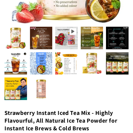
Strawberry Instant Iced Tea Mix - Highly
Flavourful, All Natural Ice Tea Powder for
Instant Ice Brews & Cold Brews