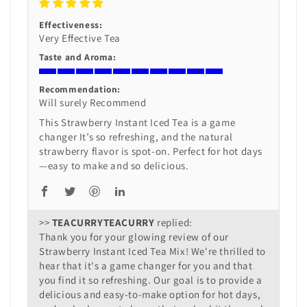
Effectiveness:
Very Effective Tea
Taste and Aroma:
Recommendation:
Will surely Recommend
This Strawberry Instant Iced Tea is a game
changer It’s so refreshing, and the natural
strawberry flavor is spot-on. Perfect for hot days
—easy to make and so delicious.
>>
TEACURRY
replied:
Thank you for your glowing review of our
Strawberry Instant Iced Tea Mix! We're thrilled to
hear that it's a game changer for you and that
you find it so refreshing. Our goal is to provide a
delicious and easy-to-make option for hot days,