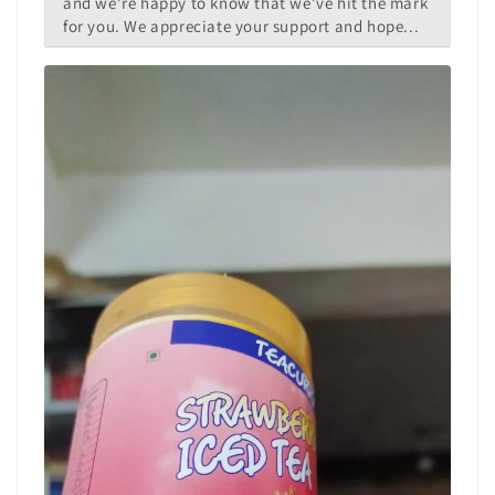
and we're happy to know that we've hit the mark
for you. We appreciate your support and hope...