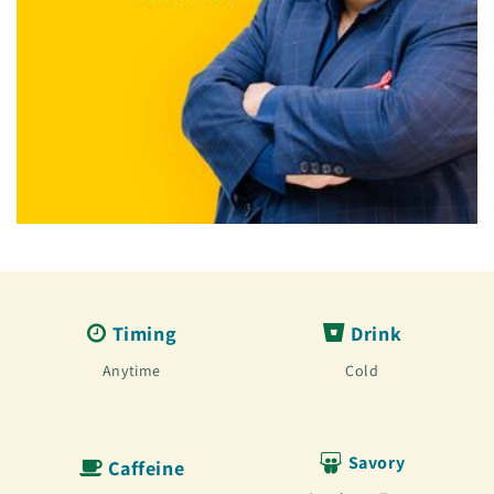
Timing
Drink
Anytime
Cold
Savory
Caffeine