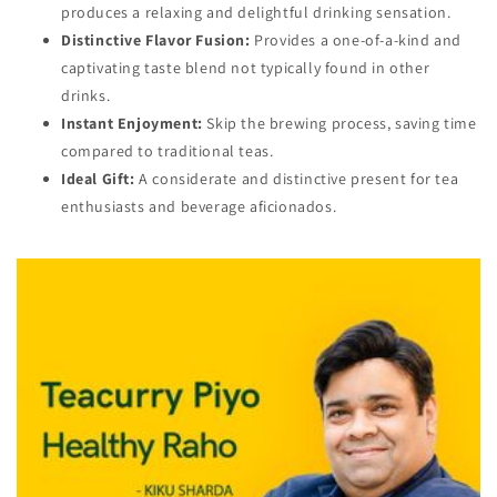
produces a relaxing and delightful drinking sensation.
Distinctive Flavor Fusion:
Provides a one-of-a-kind and
captivating taste blend not typically found in other
drinks.
Instant Enjoyment:
Skip the brewing process, saving time
compared to traditional teas.
Ideal Gift:
A considerate and distinctive present for tea
enthusiasts and beverage aficionados.