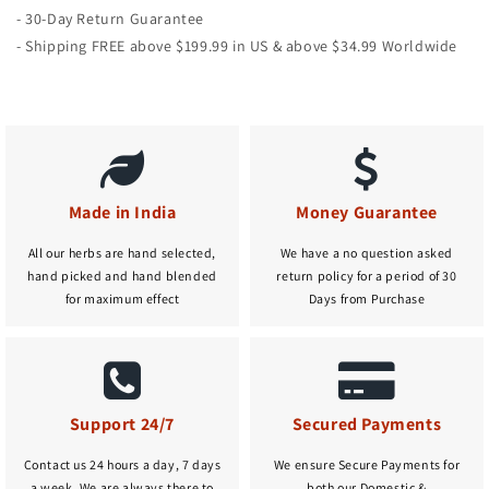
- 30-Day Return Guarantee
- Shipping FREE above $199.99 in US & above $34.99 Worldwide
Made in India
Money Guarantee
All our herbs are hand selected,
We have a no question asked
hand picked and hand blended
return policy for a period of 30
for maximum effect
Days from Purchase
Support 24/7
Secured Payments
Contact us 24 hours a day, 7 days
We ensure Secure Payments for
a week. We are always there to
both our Domestic &