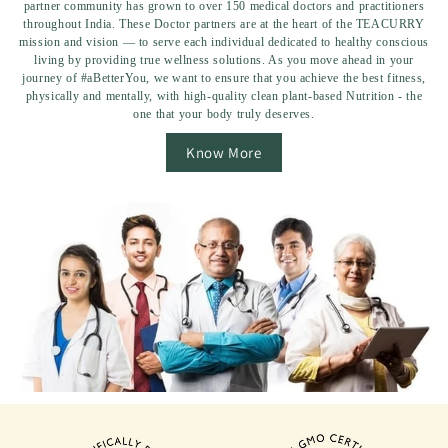
partner community has grown to over 150 medical doctors and practitioners
throughout India. These Doctor partners are at the heart of the TEACURRY
mission and vision — to serve each individual dedicated to healthy conscious
living by providing true wellness solutions. As you move ahead in your
journey of #aBetterYou, we want to ensure that you achieve the best fitness,
physically and mentally, with high-quality clean plant-based Nutrition - the
one that your body truly deserves.
Know More