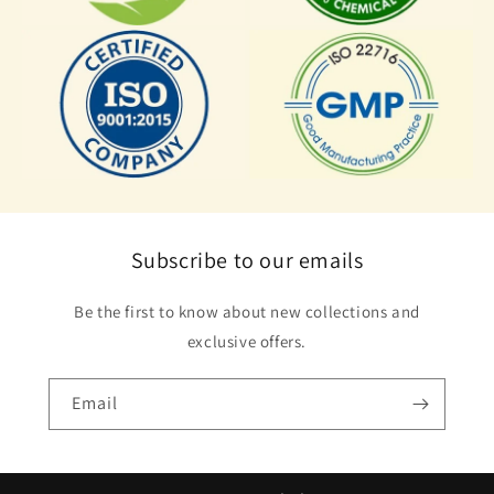
Subscribe to our emails
Be the first to know about new collections and
exclusive offers.
Email