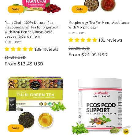
Sale
Sale
Paan Chai - 100% Natural Paan
Morphology Tea For Men - Assistance
Flavoured Chai Tea for Digestion |
With Morphology
With Real Fennel, Rose, Betel
Vendor:
TEACURRY
Leaves, & Cardamom
101 reviews
Vendor:
TEACURRY
Regular
Sale
$27.99 USD
138 reviews
price
From
$24.99 USD
price
Regular
Sale
$14.99 USD
price
From
$13.49 USD
price
Sale