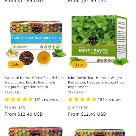
price
From
$17.99 USD
price
price
From
$24.99 USD
price
Sale
Sale
Kashmiri Kahwa Green Tea - Help in
Mint Green Tea - Helps in Weight
Weight Loss, Boosts Immune &
Reduction, Headache & Cognitive
Supports Digestive Health
Impairment
Vendor:
TEACURRY
Vendor:
TEACURRY
161 reviews
164 reviews
Regular
Sale
Regular
Sale
$13.99 USD
$13.99 USD
price
From
$12.49 USD
price
price
From
$12.49 USD
price