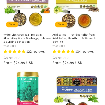
n
:
Sale
Sale
White Discharge Tea - Helps In
Acidity Tea - Provides Relief from
Alleviating White Discharge, Itchiness
Acid Reflux, Heartburn & Stomach
& Burning Sensation
Burning
Vendor:
TEACURRY
Vendor:
TEACURRY
122 reviews
134 reviews
Regular
Sale
Regular
Sale
$27.99 USD
$27.99 USD
price
From
$24.99 USD
price
price
From
$24.99 USD
price