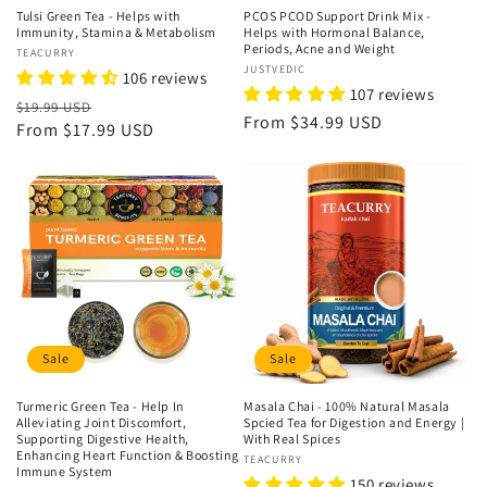
Tulsi Green Tea - Helps with
PCOS PCOD Support Drink Mix -
Immunity, Stamina & Metabolism
Helps with Hormonal Balance,
Periods, Acne and Weight
Vendor:
TEACURRY
Vendor:
JUSTVEDIC
106 reviews
107 reviews
Regular
Sale
$19.99 USD
Regular
From
$34.99 USD
price
From
$17.99 USD
price
price
Sale
Sale
Turmeric Green Tea - Help In
Masala Chai - 100% Natural Masala
Alleviating Joint Discomfort,
Spcied Tea for Digestion and Energy |
Supporting Digestive Health,
With Real Spices
Enhancing Heart Function & Boosting
Vendor:
TEACURRY
Immune System
150 reviews