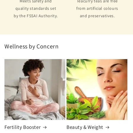
Meets safety and
Teacurry teas are free
quality standards set
from artificial colours
by the FSSAI Authority.
and preservatives.
Wellness by Concern
Fertility Booster
Beauty & Weight