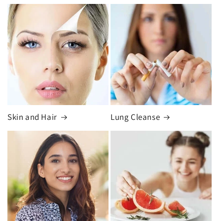
Skin and Hair
Lung Cleanse