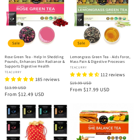
Sale
Sale
Rose Green Tea - Help In Shedding
Lemongrass Green Tea - Aids Force,
Pounds, Enhances Skin Radiance &
Mass Pain & Digestive Processes
Supports Digestive Health
Vendor:
TEACURRY
Vendor:
TEACURRY
112 reviews
185 reviews
Regular
Sale
$19.99 USD
Regular
Sale
$13.99 USD
price
From
$17.99 USD
price
price
From
$12.49 USD
price