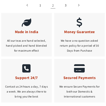
1
2
3
Made in India
Money Guarantee
All our teas are hand selected,
We have a no question asked
hand picked and hand blended
return policy for a period of 30
for maximum effect
Days from Purchase
Support 24/7
Secured Payments
Contact us 24 hours a day, 7 days
We ensure Secure Payments for
a week. We are always there to
both our Domestic &
bring you the best
International customers