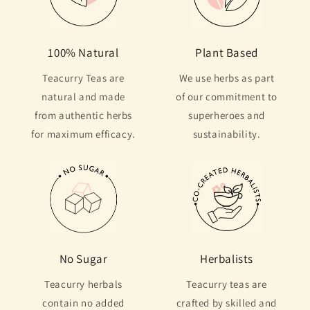
100% Natural
Plant Based
Teacurry Teas are
We use herbs as part
natural and made
of our commitment to
from authentic herbs
superheroes and
for maximum efficacy.
sustainability.
No Sugar
Herbalists
Teacurry herbals
Teacurry teas are
contain no added
crafted by skilled and