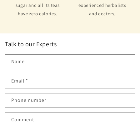
sugar and all its teas
experienced herbalists
have zero calories.
and doctors.
Talk to our Experts
Name
Email
*
Phone number
Comment