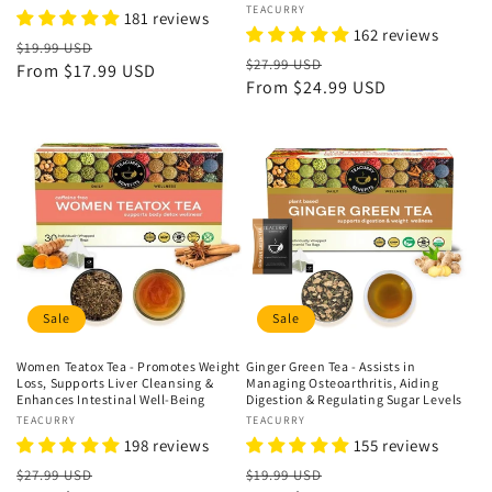
Vendor:
TEACURRY
181 reviews
162 reviews
Regular
Sale
$19.99 USD
Regular
Sale
$27.99 USD
price
From
$17.99 USD
price
price
From
$24.99 USD
price
Sale
Sale
Women Teatox Tea - Promotes Weight
Ginger Green Tea - Assists in
Loss, Supports Liver Cleansing &
Managing Osteoarthritis, Aiding
Enhances Intestinal Well-Being
Digestion & Regulating Sugar Levels
Vendor:
TEACURRY
Vendor:
TEACURRY
198 reviews
155 reviews
Regular
Sale
Regular
Sale
$27.99 USD
$19.99 USD