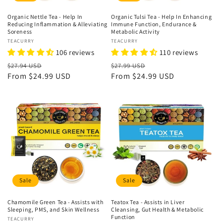
Organic Nettle Tea - Help In
Organic Tulsi Tea - Help In Enhancing
Reducing Inflammation & Alleviating
Immune Function, Endurance &
Soreness
Metabolic Activity
Vendor:
TEACURRY
Vendor:
TEACURRY
106 reviews
110 reviews
Regular
Sale
Regular
Sale
$27.94 USD
$27.99 USD
price
From
$24.99 USD
price
price
From
$24.99 USD
price
Sale
Sale
Chamomile Green Tea - Assists with
Teatox Tea - Assists in Liver
Sleeping, PMS, and Skin Wellness
Cleansing, Gut Health & Metabolic
Function
Vendor:
TEACURRY