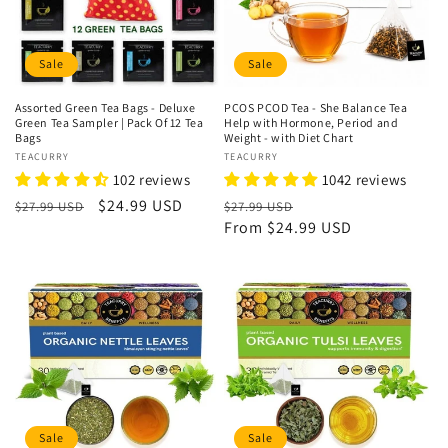
Sale
Sale
Assorted Green Tea Bags - Deluxe
PCOS PCOD Tea - She Balance Tea
Green Tea Sampler | Pack Of 12 Tea
Help with Hormone, Period and
Bags
Weight - with Diet Chart
Vendor:
TEACURRY
Vendor:
TEACURRY
102 reviews
1042 reviews
Regular
Sale
$24.99 USD
Regular
Sale
$27.99 USD
$27.99 USD
price
price
price
From
$24.99 USD
price
Sale
Sale