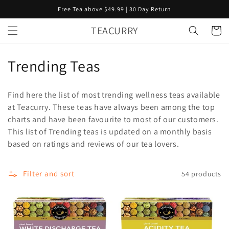
Skip to
Free Tea above $49.99 | 30 Day Return
content
TEACURRY
Cart
C
Trending Teas
o
Find here the list of most trending wellness teas available
l
at Teacurry. These teas have always been among the top
charts and have been favourite to most of our customers.
l
This list of Trending teas is updated on a monthly basis
e
based on ratings and reviews of our tea lovers.
c
Filter and sort
54 products
t
i
o