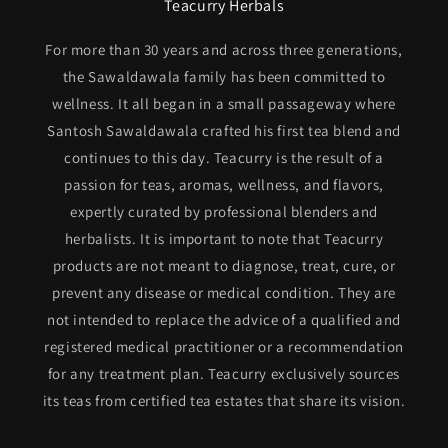
Teacurry Herbals
For more than 30 years and across three generations,
the Sawaldawala family has been committed to
wellness. It all began in a small passageway where
Santosh Sawaldawala crafted his first tea blend and
continues to this day. Teacurry is the result of a
passion for teas, aromas, wellness, and flavors,
expertly curated by professional blenders and
herbalists. It is important to note that Teacurry
products are not meant to diagnose, treat, cure, or
prevent any disease or medical condition. They are
not intended to replace the advice of a qualified and
registered medical practitioner or a recommendation
for any treatment plan. Teacurry exclusively sources
its teas from certified tea estates that share its vision.