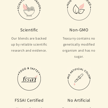
Scientific
Non-GMO
Our blends are backed
Teacurry contains no
up by reliable scientific
genetically modified
research and evidence.
organism and has no
sugar.
FSSAI Certified
No Artificial