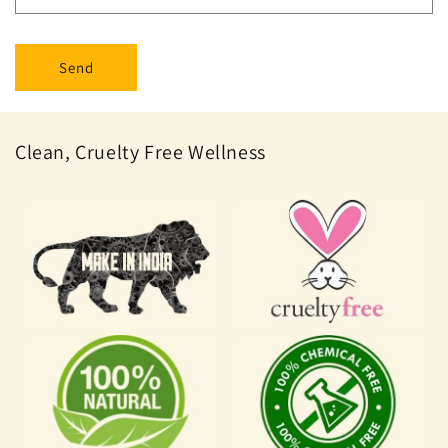
Send
Clean, Cruelty Free Wellness