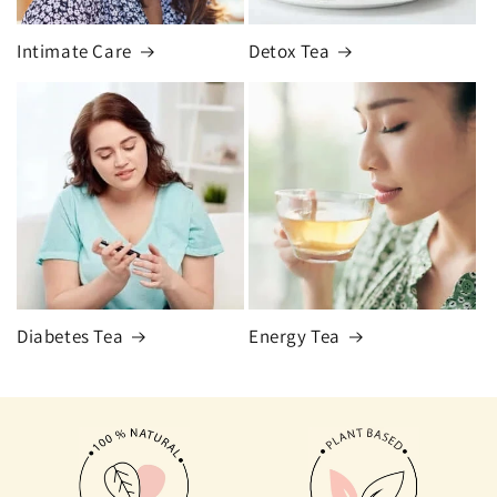
Intimate Care
Detox Tea
Diabetes Tea
Energy Tea