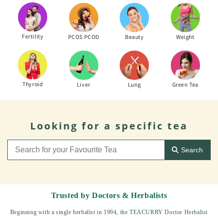
Fertility
PCOS PCOD
Beauty
Weight
Thyroid
Liver
Lung
Green Tea
Looking for a specific tea
Search
Trusted by Doctors & Herbalists
Beginning with a single herbalist in 1994, the TEACURRY Doctor Herbalist