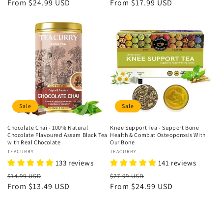
price
From
$24.99 USD
price
price
From
$17.99 USD
price
Sale
Sale
Chocolate Chai - 100% Natural
Knee Support Tea - Support Bone
Chocolate Flavoured Assam Black Tea
Health & Combat Osteoporosis With
with Real Chocolate
Our Bone
Vendor:
TEACURRY
Vendor:
TEACURRY
133 reviews
141 reviews
Regular
Sale
Regular
Sale
$14.99 USD
$27.99 USD
price
From
$13.49 USD
price
price
From
$24.99 USD
price