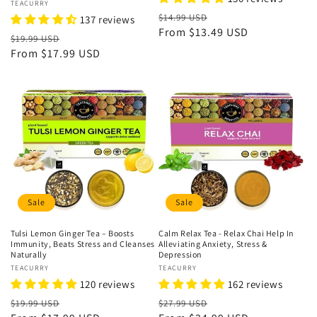
Vendor:
TEACURRY
Regular
Sale
$14.99 USD
137 reviews
price
From
$13.49 USD
price
Regular
Sale
$19.99 USD
price
From
$17.99 USD
price
Sale
Sale
Tulsi Lemon Ginger Tea – Boosts
Calm Relax Tea - Relax Chai Help In
Immunity, Beats Stress and Cleanses
Alleviating Anxiety, Stress &
Naturally
Depression
Vendor:
TEACURRY
Vendor:
TEACURRY
120 reviews
162 reviews
Regular
Sale
Regular
Sale
$19.99 USD
$27.99 USD